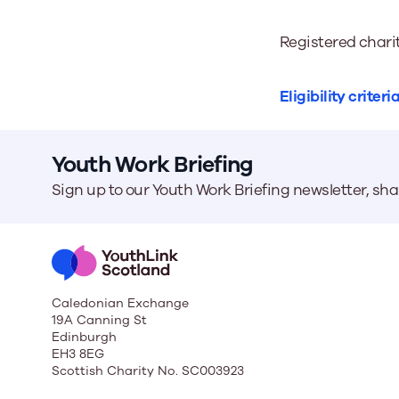
Registered chari
Eligibility criteri
Youth Work Briefing
Sign up to our Youth Work Briefing newsletter, sh
Caledonian Exchange
19A Canning St
Edinburgh
EH3 8EG
Scottish Charity No. SC003923