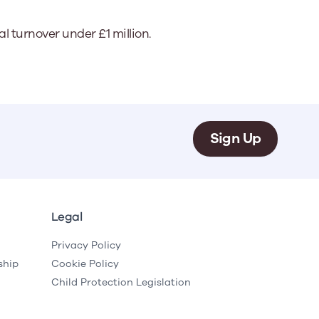
 turnover under £1 million.
Sign Up
Legal
Privacy Policy
ship
Cookie Policy
Child Protection Legislation