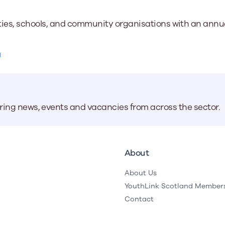
ties, schools, and community organisations with an annual
a
aring news, events and vacancies from across the sector.
About
About Us
YouthLink Scotland Member
Contact