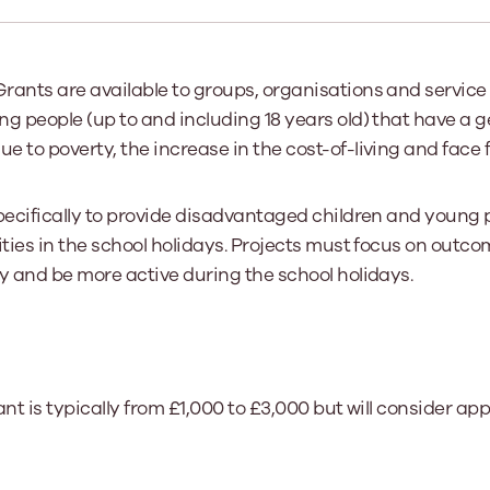
Learn More
Learn More
Learn More
Learn Mor
Learn More
Equality and Diversity
National Youth Work Inducti
Equalities and Participation
Public He
rants are available to groups, organisations and service
s bring together a range of knowledge and expertise to ensure
Learn how youth work initiatives bring
The National Youth Work Induction
g people (up to and including 18 years old) that have a 
ossible for the sector.
Equality is at the heart of good youth
people from diverse backgrounds together,
consistent, high-quality induction
We promote 
work, supporting young people to
allowing every young person to thrive by
Scotland's 
 to poverty, the increase in the cost-of-living and face f
Learn More
overcome barriers caused by inequality.
promoting values of compassion,
tackling vi
inclusivity and shared understanding.
Learn More
Learn Mor
specifically to provide disadvantaged children and young 
Learn More
ities in the school holidays. Projects must focus on outc
y and be more active during the school holidays.
ant is typically from £1,000 to £3,000 but will consider ap