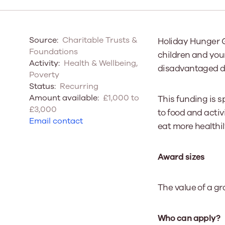
Our Board
Source:
Charitable Trusts &
Holiday Hunger G
Our board member
Foundations
children and youn
the best support p
Activity:
Health & Wellbeing,
disadvantaged due
Learn More
Poverty
Status:
Recurring
Amount available:
£1,000 to
This funding is 
£3,000
to food and activ
Email contact
eat more healthil
Award sizes
The value of a gr
Who can apply?