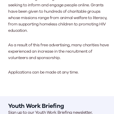
seeking to inform and engage people online. Grants
have been given to hundreds of charitable groups
whose missions range from animal welfare to literacy,
from supporting homeless children to promoting HIV
education.
As a result of this free advertising, many charities have
experienced an increase in the recruitment of
volunteers and sponsorship.
Applications can be made at any time.
Youth Work Briefing
Sign up to our Youth Work Briefing newsletter,