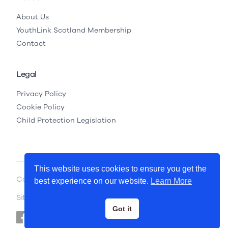
About Us
YouthLink Scotland Membership
Contact
Legal
Privacy Policy
Cookie Policy
Child Protection Legislation
This website uses cookies to ensure you get the
Copyright © 2026 YouthLink Scotland
best experience on our website.
Learn More
Site by
.
Primate
Got it