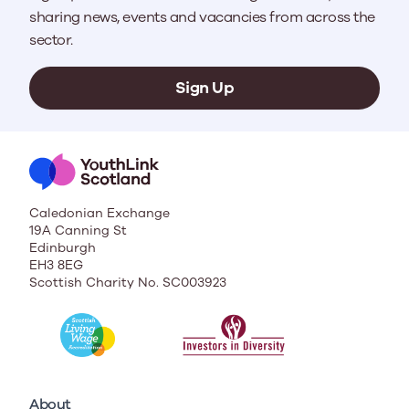
sharing news, events and vacancies from across the
sector.
Sign Up
Caledonian Exchange
19A Canning St
Edinburgh
EH3 8EG
Scottish Charity No. SC003923
About