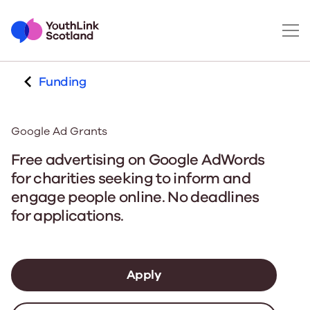
Funding
Google Ad Grants
Free advertising on Google AdWords
for charities seeking to inform and
engage people online. No deadlines
for applications.
Apply