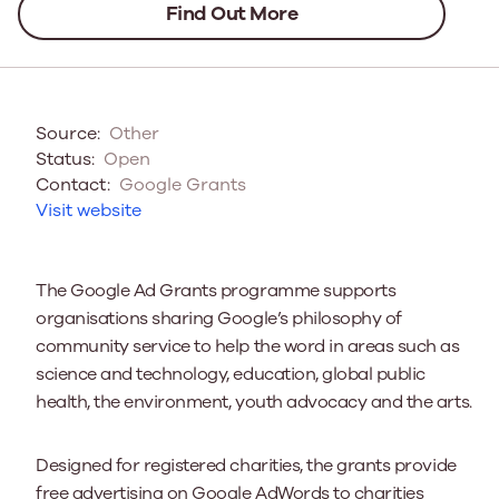
Find Out More
Source:
Other
Status:
Open
Contact:
Google Grants
Visit website
The Google Ad Grants programme supports
organisations sharing Google’s philosophy of
community service to help the word in areas such as
science and technology, education, global public
health, the environment, youth advocacy and the arts.
Designed for registered charities, the grants provide
free advertising on Google AdWords to charities