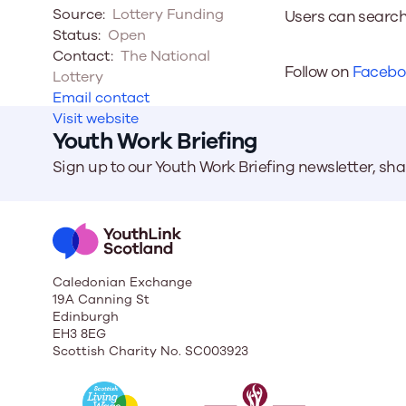
Source:
Lottery Funding
Users can search
Status:
Open
Our Board
Contact:
The National
Follow on
Facebo
Lottery
Our board member
Email contact
the best support p
Visit website
Learn More
Youth Work Briefing
Sign up to our Youth Work Briefing newsletter, sh
Caledonian Exchange
19A Canning St
Edinburgh
EH3 8EG
Scottish Charity No. SC003923