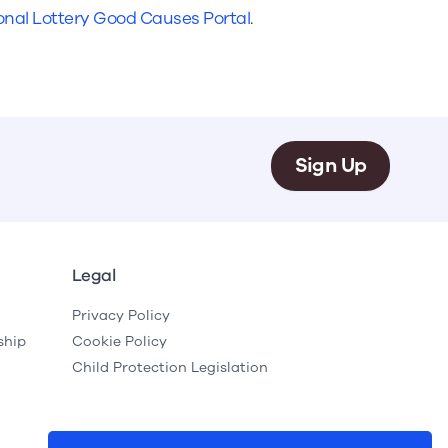
e
Learn More
Learn More
onal Lottery Good Causes Portal
.
on
Health and Wellbeing
alth and Prevention
 we provide
 Checklist provides a foundational guide to support
Healthy bodies, healthy minds. Explore
 training for youth workers across Scotland.
youth work's role in
how youth work initiatives are building
public health approach to
healthier, happier communities across
olence and health inequalities.
Scotland.
Sign Up
e
Learn More
Legal
Privacy Policy
ship
Cookie Policy
Child Protection Legislation