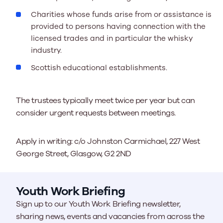
Charities whose funds arise from or assistance is
provided to persons having connection with the
licensed trades and in particular the whisky
industry.
Scottish educational establishments.
The trustees typically meet twice per year but can
consider urgent requests between meetings.
Apply in writing: c/o Johnston Carmichael, 227 West
George Street, Glasgow, G2 2ND
Youth Work Briefing
Sign up to our Youth Work Briefing newsletter,
sharing news, events and vacancies from across the