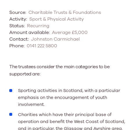
Source:
Charitable Trusts & Foundations
Activity:
Sport & Physical Activity
Status:
Recurring
Amount available:
Average £5,000
Contact:
Johnston Carmichael
Phone:
0141 222 5800
The trustees consider the main categories to be
supported are:
Sporting activities in Scotland, with a particular
emphasis on the encouragement of youth
involvement.
Charities which have their principal base of
operation and benefit the West Coast of Scotland,
and in particular, the Glasgow and Ayrshire area.