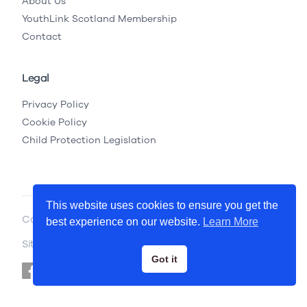
About Us
YouthLink Scotland Membership
Contact
Legal
Privacy Policy
Cookie Policy
Child Protection Legislation
This website uses cookies to ensure you get the
Copyright © 2026 YouthLink Scotland
best experience on our website.
Learn More
Site by
.
Primate
Got it