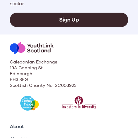
sector.
Sign Up
Caledonian Exchange
19A Canning St
Edinburgh
EH3 8EG
Scottish Charity No. SC003923
About