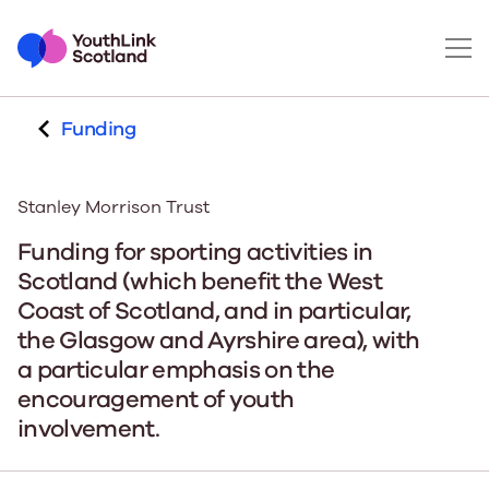
Funding
Stanley Morrison Trust
Funding for sporting activities in
Scotland (which benefit the West
Coast of Scotland, and in particular,
the Glasgow and Ayrshire area), with
a particular emphasis on the
encouragement of youth
involvement.