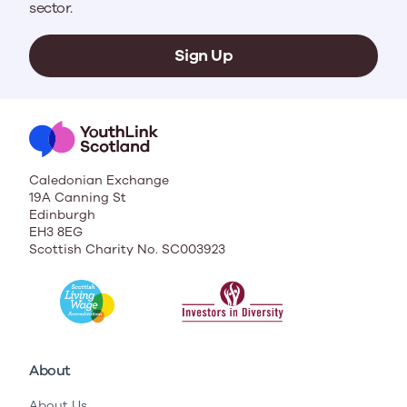
sector.
Sign Up
Caledonian Exchange
19A Canning St
Edinburgh
EH3 8EG
Scottish Charity No. SC003923
About
About Us