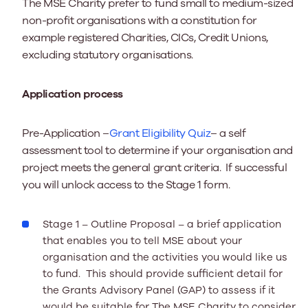
The MSE Charity prefer to fund small to medium-sized
non-profit organisations with a constitution for
example registered Charities, CICs, Credit Unions,
excluding statutory organisations.
Application process
Pre-Application
–
Grant Eligibility Quiz
– a self
assessment tool to determine if your organisation and
project meets the general grant criteria. If successful
you will unlock access to the Stage 1 form.
Stage 1 – Outline Proposal –
a brief application
that enables you to tell MSE about your
organisation and the activities you would like us
to fund. This should provide sufficient detail for
the Grants Advisory Panel (GAP) to assess if it
would be suitable for The MSE Charity to consider