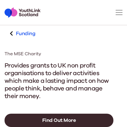
Funding
The MSE Charity
Provides grants to UK non profit
organisations to deliver activities
which make a lasting impact on how
people think, behave and manage
their money.
Find Out More