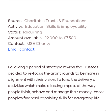
Source:
Charitable Trusts & Foundations
Activity:
Education, Skills & Employability
Status:
Recurring
Amount available:
£2,000 to £7,500
Contact:
MSE Charity
Email contact
Following a
period of strategic review
, the Trustees
decided to re-focus the grant rounds to be more in
alignment with their vision. To fund the delivery of
activities which make a lasting impact of the way
people think, behave and manage their money. boost
people’s financial capability skills for navigating life.