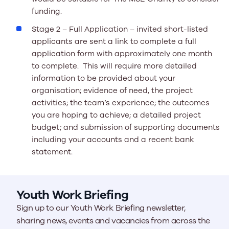
funding.
Stage 2 – Full Application –
invited short-listed
applicants are sent a link to complete a full
application form with approximately one month
to complete. This will require more detailed
information to be provided about your
organisation; evidence of need, the project
activities; the team’s experience; the outcomes
you are hoping to achieve; a detailed project
budget; and submission of supporting documents
including your accounts and a recent bank
statement.
Youth Work Briefing
Sign up to our Youth Work Briefing newsletter,
sharing news, events and vacancies from across the