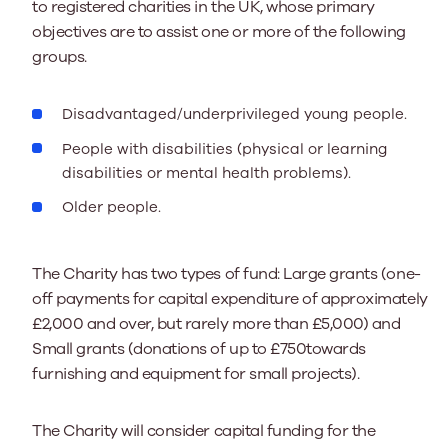
to registered charities in the UK, whose primary
objectives are to assist one or more of the following
groups.
Disadvantaged/underprivileged young people.
People with disabilities (physical or learning
disabilities or mental health problems).
Older people.
The Charity has two types of fund: Large grants (one-
off payments for capital expenditure of approximately
£2,000 and over, but rarely more than £5,000) and
Small grants (donations of up to £750towards
furnishing and equipment for small projects).
The Charity will consider capital funding for the