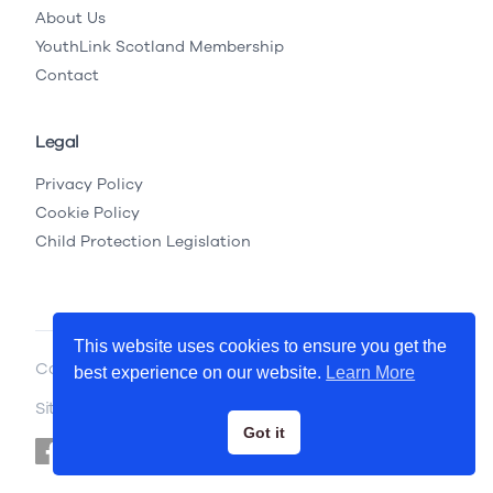
About Us
YouthLink Scotland Membership
Contact
Legal
Privacy Policy
Cookie Policy
Child Protection Legislation
This website uses cookies to ensure you get the
Copyright © 2026 YouthLink Scotland
best experience on our website.
Learn More
Site by
.
Primate
Got it