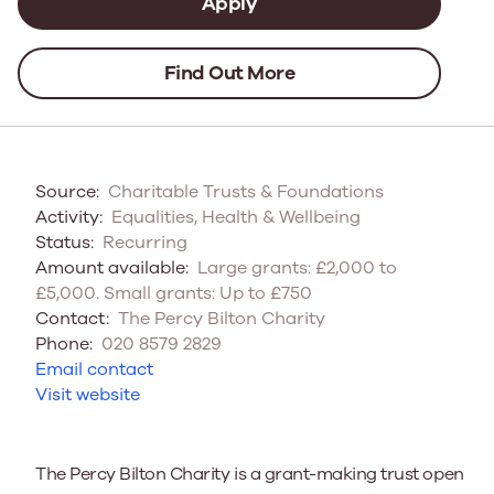
Apply
Find Out More
Source:
Charitable Trusts & Foundations
Activity:
Equalities, Health & Wellbeing
Status:
Recurring
Amount available:
Large grants: £2,000 to
£5,000. Small grants: Up to £750
Contact:
The Percy Bilton Charity
Phone:
020 8579 2829
Email contact
Visit website
The Percy Bilton Charity is a grant-making trust open