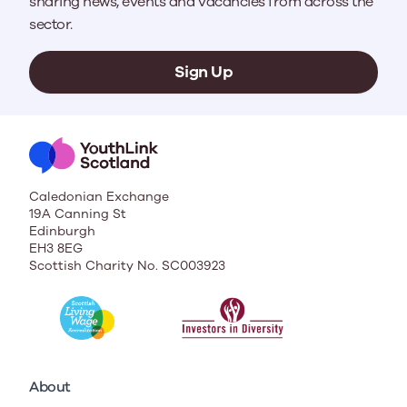
sharing news, events and vacancies from across the
sector.
Sign Up
Caledonian Exchange
19A Canning St
Edinburgh
EH3 8EG
Scottish Charity No. SC003923
About