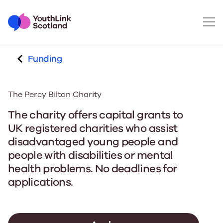
Funding
The Percy Bilton Charity
The charity offers capital grants to
UK registered charities who assist
disadvantaged young people and
people with disabilities or mental
health problems. No deadlines for
applications.