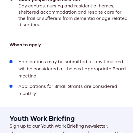
Day centres, nursing and residential homes,
sheltered accommodation and respite care for
the frail or sufferers from dementia or age related
disorders.
When to apply
Applications may be submitted at any time and
will be considered at the next appropriate Board
meeting.
Applications for Small Grants are considered
monthly.
Youth Work Briefing
Sign up to our Youth Work Briefing newsletter,