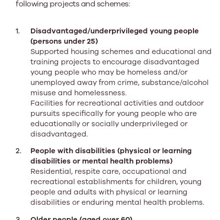
following projects and schemes:
Disadvantaged/underprivileged young people
(persons under 25)
Supported housing schemes and educational and
training projects to encourage disadvantaged
young people who may be homeless and/or
unemployed away from crime, substance/alcohol
misuse and homelessness.
Facilities for recreational activities and outdoor
pursuits specifically for young people who are
educationally or socially underprivileged or
disadvantaged.
People with disabilities (physical or learning
disabilities or mental health problems)
Residential, respite care, occupational and
recreational establishments for children, young
people and adults with physical or learning
disabilities or enduring mental health problems.
Older people (aged over 60)