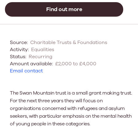
Find out more
Source:
Charitable Trusts & Foundations
Activity:
Equalities
Status:
Recurring
Amount available:
£2,000 to £4,000
Email contact
The Swan Mountain trust is a small grant making trust.
For the next three years they will focus on
organisations concerned with refugees and asylum
seekers, with particular emphasis on the mental health
of young people in these categories.