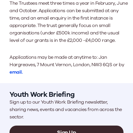
The Trustees meet three times a year in February, June
and October. Applications can be submitted at any
time, and an email enquiry in the first instance is
appropriate. The trust generally focus on small
organisations (under £500k income) and the usual
level of our grants is in the £2,000 -£4,000 range.
Applications may be made at anytime to: Jan
Hargreaves, 7 Mount Vernon, London, NW3 6QS or by
email.
Youth Work Briefing
Sign up to our Youth Work Briefing newsletter,
sharing news, events and vacancies from across the
sector.
Sign Up