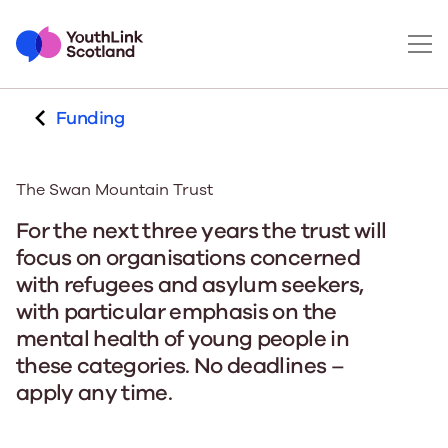
Funding
The Swan Mountain Trust
For the next three years the trust will
focus on organisations concerned
with refugees and asylum seekers,
with particular emphasis on the
mental health of young people in
these categories. No deadlines –
apply any time.