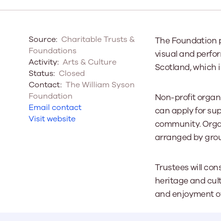
Our Board
Source:
Charitable Trusts &
The Foundation p
Our board member
Foundations
visual and perfor
the best support p
Activity:
Arts & Culture
Scotland, which i
Learn More
Status:
Closed
Contact:
The William Syson
Foundation
Non-profit organi
Email contact
can apply for sup
Visit website
community. Organ
arranged by grou
Trustees will con
heritage and cult
and enjoyment of 