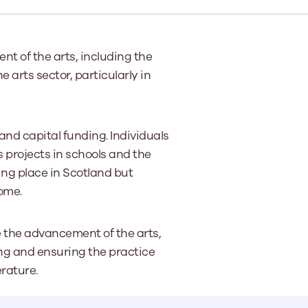
e
Learn More
Learn More
on
Health and Wellbeing
alth and Prevention
t of the arts, including the
 we provide
 Checklist provides a foundational guide to support
Healthy bodies, healthy minds. Explore
 arts sector, particularly in
 training for youth workers across Scotland.
youth work's role in
how youth work initiatives are building
public health approach to
healthier, happier communities across
olence and health inequalities.
Scotland.
e
Learn More
and capital funding. Individuals
s projects in schools and the
ng place in Scotland but
ome.
e the advancement of the arts,
ing and ensuring the practice
erature.