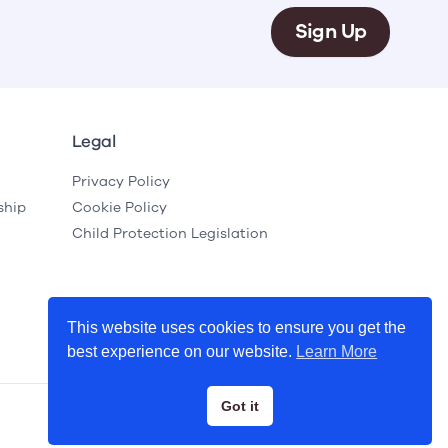
Sign Up
Legal
Privacy Policy
ship
Cookie Policy
Child Protection Legislation
This website uses cookies to ensure you get the
best experience on our website.
Learn More
Got it