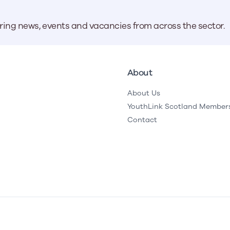
aring news, events and vacancies from across the sector.
About
About Us
YouthLink Scotland Member
Contact