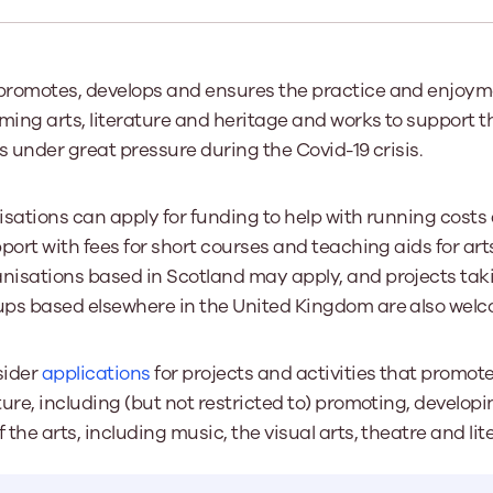
Learn More
Learn More
Learn More
Learn Mor
Learn More
Equality and Diversity
National Youth Work Inducti
Equalities and Participation
Public He
romotes, develops and ensures the practice and enjoymen
s bring together a range of knowledge and expertise to ensure
Learn how youth work initiatives bring
The National Youth Work Induction
ming arts, literature and heritage and works to support the
ossible for the sector.
Equality is at the heart of good youth
people from diverse backgrounds together,
consistent, high-quality induction
We promote 
work, supporting young people to
allowing every young person to thrive by
Scotland's 
s under great pressure during the Covid-19 crisis.
Learn More
overcome barriers caused by inequality.
promoting values of compassion,
tackling vi
inclusivity and shared understanding.
Learn More
Learn Mor
sations can apply for funding to help with running costs 
Learn More
port with fees for short courses and teaching aids for art
isations based in Scotland may apply, and projects taki
ps based elsewhere in the United Kingdom are also welc
sider
applications
for projects and activities that promot
ure, including (but not restricted to) promoting, develop
the arts, including music, the visual arts, theatre and lit