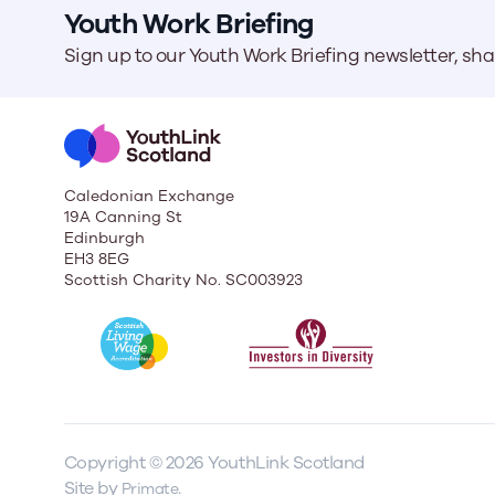
Youth Work Briefing
Sign up to our Youth Work Briefing newsletter, sh
Caledonian Exchange
19A Canning St
Edinburgh
EH3 8EG
Scottish Charity No. SC003923
Copyright © 2026 YouthLink Scotland
Site by
.
Primate