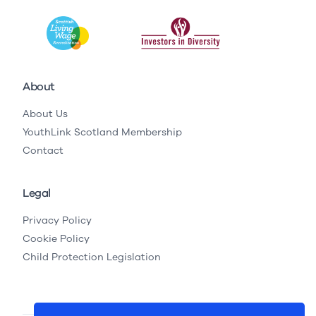
About
About Us
YouthLink Scotland Membership
Contact
Legal
Privacy Policy
Cookie Policy
Child Protection Legislation