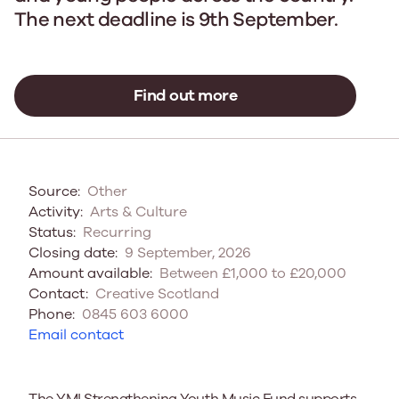
The next deadline is 9th September.
Find out more
Source:
Other
Activity:
Arts & Culture
Status:
Recurring
Closing date:
9 September, 2026
Amount available:
Between £1,000 to £20,000
Contact:
Creative Scotland
Phone:
0845 603 6000
Email contact