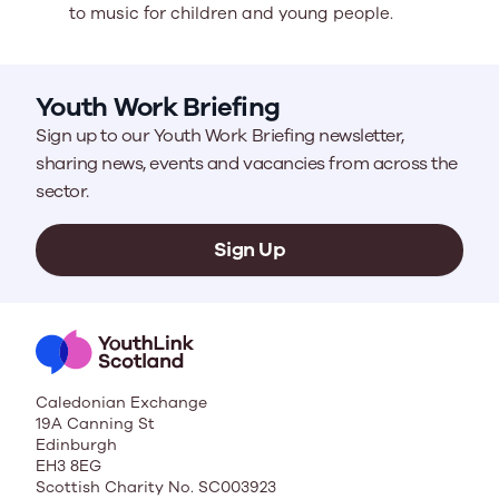
to music for children and young people.
Youth Work Briefing
Sign up to our Youth Work Briefing newsletter,
sharing news, events and vacancies from across the
sector.
Sign Up
Caledonian Exchange
19A Canning St
Edinburgh
EH3 8EG
Scottish Charity No. SC003923