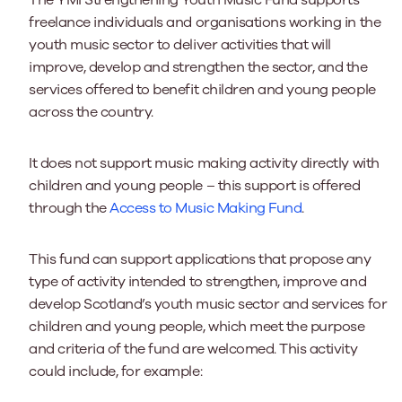
The YMI Strengthening Youth Music Fund supports
freelance individuals and organisations working in the
youth music sector to deliver activities that will
improve, develop and strengthen the sector, and the
services offered to benefit children and young people
across the country.
It does not support music making activity directly with
children and young people – this support is offered
through the
Access to Music Making Fund
.
This fund can support applications that propose any
type of activity intended to strengthen, improve and
develop Scotland’s youth music sector and services for
children and young people, which meet the purpose
and criteria of the fund are welcomed. This activity
could include, for example: