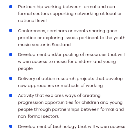
Partnership working between formal and non-
formal sectors supporting networking at local or
national level
Conferences, seminars or events sharing good
practice or exploring issues pertinent to the youth
music sector in Scotland
Development and/or pooling of resources that will
widen access to music for children and young
people
Delivery of action research projects that develop
new approaches or methods of working
Activity that explores ways of creating
progression opportunities for children and young
people through partnerships between formal and
non-formal sectors
Development of technology that will widen access