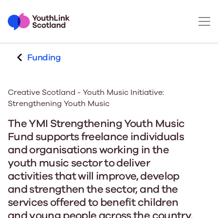
Funding
Creative Scotland - Youth Music Initiative:
Strengthening Youth Music
The YMI Strengthening Youth Music
Fund supports freelance individuals
and organisations working in the
youth music sector to deliver
activities that will improve, develop
and strengthen the sector, and the
services offered to benefit children
and young people across the country.