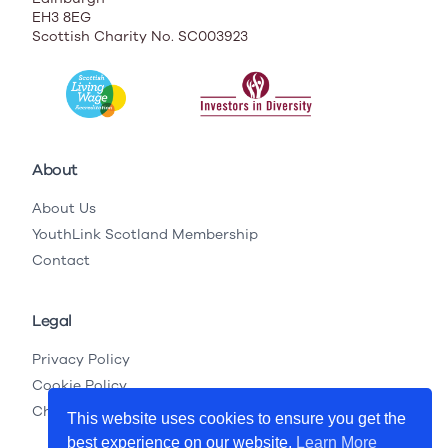
EH3 8EG
Scottish Charity No. SC003923
About
About Us
YouthLink Scotland Membership
Contact
Legal
Privacy Policy
Cookie Policy
Child Protection Legislation
This website uses cookies to ensure you get the
best experience on our website.
Learn More