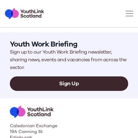
Youth Work Briefing
Sign up to our Youth Work Briefing newsletter,
sharing news, events and vacancies from across the
sector.
Sign Up
Caledonian Exchange
19A Canning St
Edinburgh