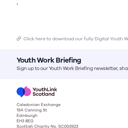
.
Click here to download our fully Digital Youth 
Youth Work Briefing
Sign up to our Youth Work Briefing newsletter, sh
Caledonian Exchange
19A Canning St
Edinburgh
EH3 8EG
Scottish Charity No. SC003923