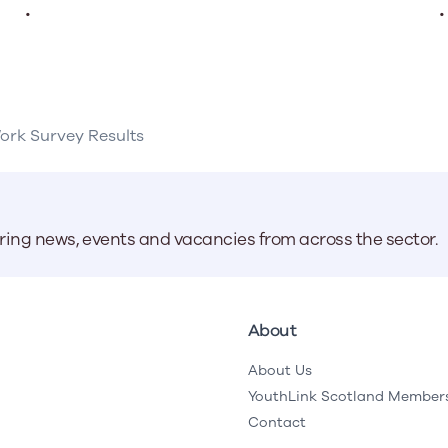
.
.
Work Survey Results
aring news, events and vacancies from across the sector.
About
About Us
YouthLink Scotland Member
Contact