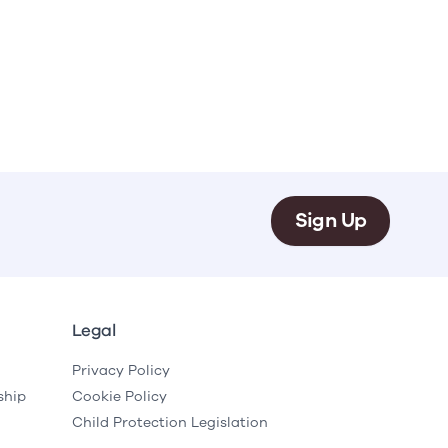
Sign Up
Legal
Privacy Policy
ship
Cookie Policy
Child Protection Legislation