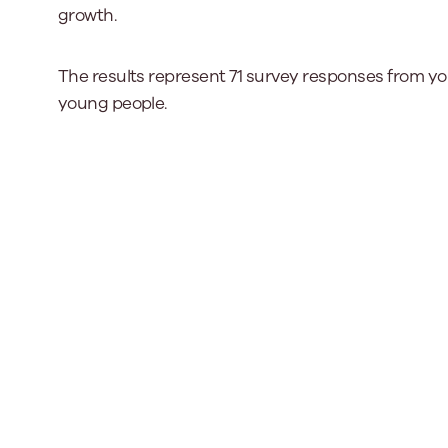
growth.
Our Board
The results represent 71 survey responses from y
Our board member
young people.
the best support p
Learn More