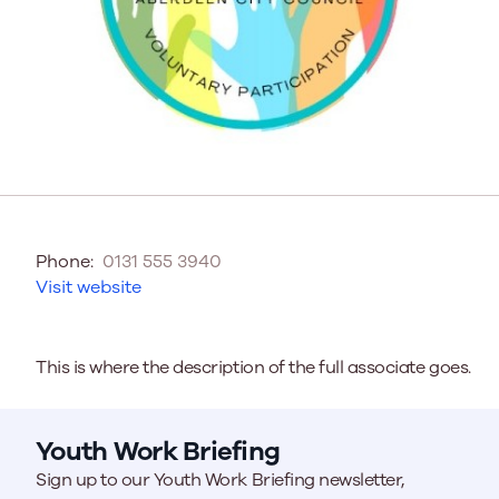
Phone:
0131 555 3940
Visit website
This is where the description of the full associate goes.
Youth Work Briefing
Sign up to our Youth Work Briefing newsletter,