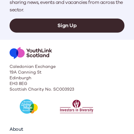
sharing news, events and vacancies from across the
sector.
Sign Up
Caledonian Exchange
19A Canning St
Edinburgh
EH3 8EG
Scottish Charity No. SC003923
About