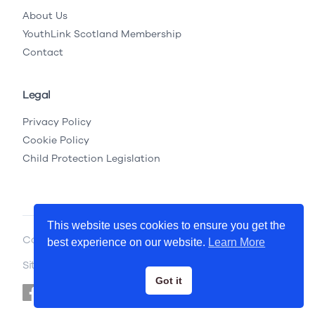
About Us
YouthLink Scotland Membership
Contact
Legal
Privacy Policy
Cookie Policy
Child Protection Legislation
This website uses cookies to ensure you get the
Copyright © 2026 YouthLink Scotland
best experience on our website.
Learn More
Site by
.
Primate
Got it