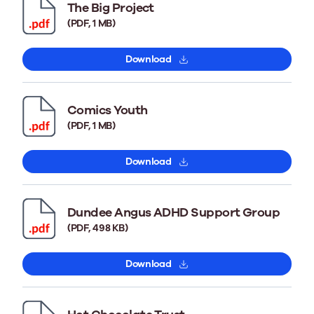
The Big Project
(PDF, 1 MB)
Download
Comics Youth
(PDF, 1 MB)
Download
Dundee Angus ADHD Support Group
(PDF, 498 KB)
Download