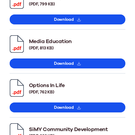
(PDF, 799 KB)
Download
Media Education
(PDF, 813 KB)
Download
Options In Life
(PDF, 762 KB)
Download
SiMY Community Development