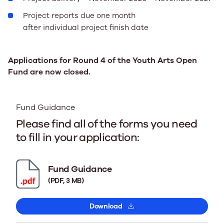
Project reports due one month
after individual project finish date
Applications for Round 4 of the Youth Arts Open
Fund are now closed.
Fund Guidance
Please find all of the forms you need
to fill in your application:
Fund Guidance
(PDF, 3 MB)
Download