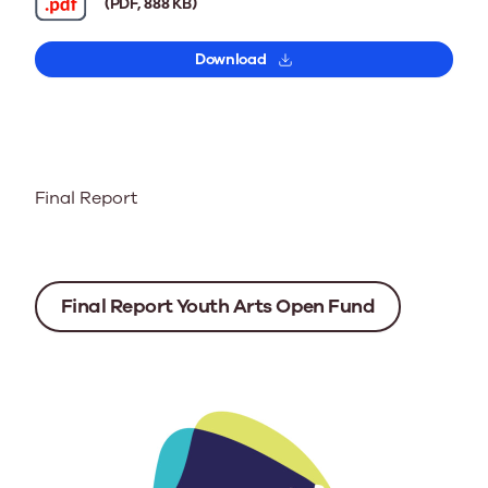
(PDF, 888 KB)
Download
Final Report
Final Report Youth Arts Open Fund