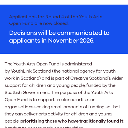
Applications for Round 4 of the Youth Arts
Open Fund are now closed.
Decisions will be communicated to
applicants in November 2026.
The Youth Arts Open Fund is administered
by YouthLink Scotland (the national agency for youth
work in Scotland) and is part of Creative Scotland’s wider
support for children and young people, funded by the
Scottish Government. The purpose of the Youth Arts
Open Fund is to support freelance artists or
organisations seeking small amounts of funding so that
they can deliver arts activity for children and young
people,
prioritising those who have traditionally found it