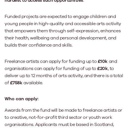
hardest to access such opportunities
.
Funded projects are expected to engage children and
young people in high-quality and accessible arts activity
that empowers them through self-expression, enhances
their health, wellbeing and personal development, and
builds their confidence and skills.
Freelance artists can apply for funding up to
£10k
and
organisations can apply for funding of up to
£20k
, to
deliver up to 12 months of arts activity, and there is a total
of
£758k
available.
Who can apply:
Awards from the fund will be made to freelance artists or
to creative, not-for-profit third sector or youth work
organisations. Applicants must be based in Scotland,