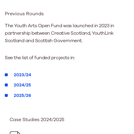
Previous Rounds
The Youth Arts Open Fund was launched in 2023 in
partnership between Creative Scotland, YouthLink
Scotland and Scottish Government.
See the list of funded projects in:
2023/24
2024/25
2025/26
Case Studies 2024/2025