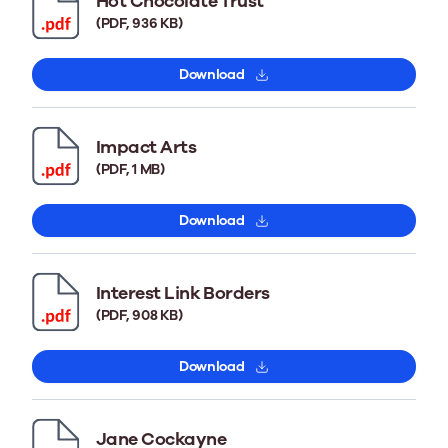
Hot Chocolate Trust
(PDF, 936 KB)
Download
Impact Arts
(PDF, 1 MB)
Download
Interest Link Borders
(PDF, 908 KB)
Download
Jane Cockayne