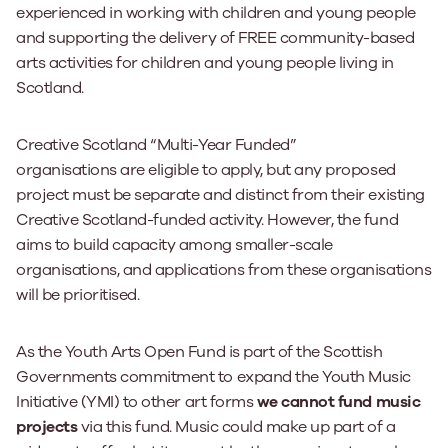
experienced in working with children and young people
and supporting the delivery of FREE community-based
arts activities for children and young people living in
Scotland.
Creative Scotland “Multi-Year Funded”
organisations
are
eligible to apply, but any proposed
project must be separate and distinct from their existing
Creative Scotland-funded activity. However, the fund
aims to build capacity among smaller-scale
organisations, and applications from these organisations
will be prioritised.
As the Youth Arts Open Fund is part of the Scottish
Governments commitment to expand the Youth Music
Initiative (YMI) to other art forms
we cannot fund music
projects
via this fund. Music could make up part of a