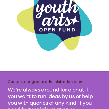
Contact our grants administration team
We’re always around for a chat if
you want to run ideas by us or help
you with queries of any kind. If you