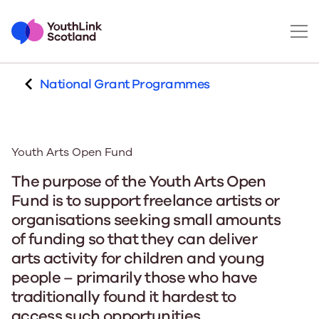
National Grant Programmes
Youth Arts Open Fund
The purpose of the Youth Arts Open
Fund is to support freelance artists or
organisations seeking small amounts
of funding so that they can deliver
arts activity for children and young
people – primarily those who have
traditionally found it hardest to
access such opportunities.