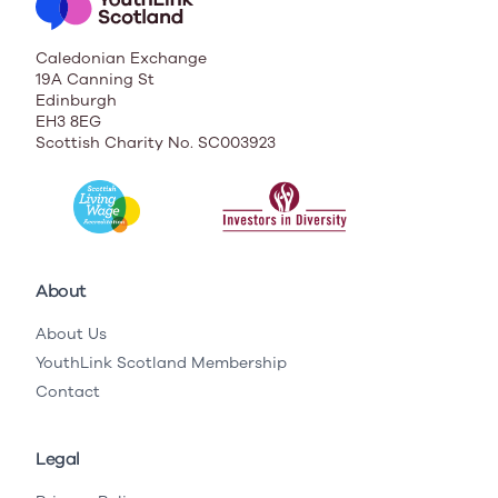
Caledonian Exchange
19A Canning St
Edinburgh
EH3 8EG
Scottish Charity No. SC003923
About
About Us
YouthLink Scotland Membership
Contact
Legal