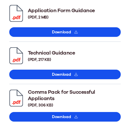
Application Form Guidance
(PDF, 2 MB)
Download
Technical Guidance
(PDF, 217 KB)
Download
Comms Pack for Successful
Applicants
(PDF, 306 KB)
Download