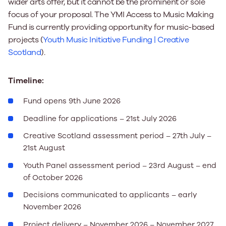
wider arts offer, but it cannot be the prominent or sole
focus of your proposal. The YMI Access to Music Making
Fund is currently providing opportunity for music-based
projects (
Youth Music Initiative Funding | Creative
Scotland
).
Timeline:
Fund opens 9
th
June 2026
Deadline for applications – 21
st
July 2026
Creative Scotland assessment period – 27
th
July –
21
st
August
Youth Panel assessment period – 23
rd
August – end
of October 2026
Decisions communicated to applicants – early
November 2026
Project delivery – November 2026 – November 2027