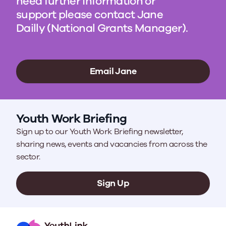
need further information or
support please contact Jane
Dailly (National Grants Manager).
Email Jane
Youth Work Briefing
Sign up to our Youth Work Briefing newsletter,
sharing news, events and vacancies from across the
sector.
Sign Up