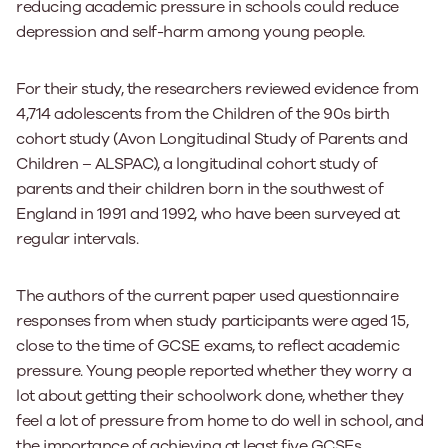
reducing academic pressure in schools could reduce
depression and self-harm among young people.
For their study, the researchers reviewed evidence from
4,714 adolescents from the Children of the 90s birth
cohort study (Avon Longitudinal Study of Parents and
Children – ALSPAC), a longitudinal cohort study of
parents and their children born in the southwest of
England in 1991 and 1992, who have been surveyed at
regular intervals.
The authors of the current paper used questionnaire
responses from when study participants were aged 15,
close to the time of GCSE exams, to reflect academic
pressure. Young people reported whether they worry a
lot about getting their schoolwork done, whether they
feel a lot of pressure from home to do well in school, and
the importance of achieving at least five GCSEs.