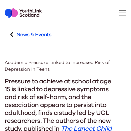
News & Events
Academic Pressure Linked to Increased Risk of
Depression in Teens
Pressure to achieve at school at age
15 is linked to depressive symptoms
and risk of self-harm, and the
association appears to persist into
adulthood, finds a study led by UCL
researchers. The authors of the new
study, published in
The Lancet Child