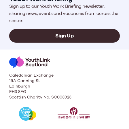
Sign up to our Youth Work Briefing newsletter,
sharing news, events and vacancies from across the
sector.
Sign Up
Caledonian Exchange
19A Canning St
Edinburgh
EH3 8EG
Scottish Charity No. SC003923