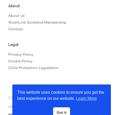
About
About Us
YouthLink Scotland Membership
Contact
Legal
Privacy Policy
Cookie Policy
Child Protection Legislation
This website uses cookies to ensure you get the
Copyright © 2026 YouthLink Scotland
best experience on our website.
Learn More
Site by
.
Primate
Got it