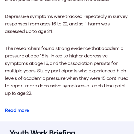
Depressive symptoms were tracked repeatedly in survey
responses from ages 16 to 22, and self-harm was
assessed up to age 24.
The researchers found strong evidence that academic
pressure at age 15 is linked to higher depressive
symptoms at age 16, and the association persists for
multiple years. Study participants who experienced high
levels of academic pressure when they were 15 continued
to report more depressive symptoms at each time point
up to age 22.
Read more
Youth Work Briefing