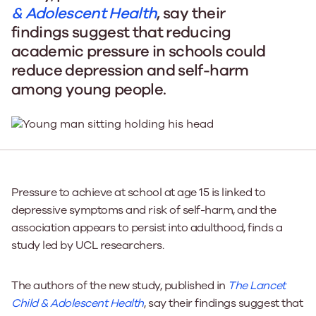
& Adolescent Health
, say their
findings suggest that reducing
academic pressure in schools could
reduce depression and self-harm
among young people.
Pressure to achieve at school at age 15 is linked to
depressive symptoms and risk of self-harm, and the
association appears to persist into adulthood, finds a
study led by UCL researchers.
The authors of the new study, published in
The Lancet
Child & Adolescent Health
, say their findings suggest that