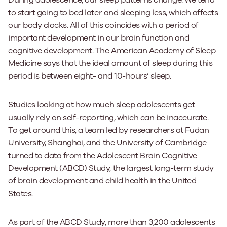
During adolescence, our sleep patterns change. We tend
to start going to bed later and sleeping less, which affects
our body clocks. All of this coincides with a period of
important development in our brain function and
cognitive development. The American Academy of Sleep
Medicine says that the ideal amount of sleep during this
period is between eight- and 10-hours’ sleep.
Studies looking at how much sleep adolescents get
usually rely on self-reporting, which can be inaccurate.
To get around this, a team led by researchers at Fudan
University, Shanghai, and the University of Cambridge
turned to data from the Adolescent Brain Cognitive
Development (ABCD) Study, the largest long-term study
of brain development and child health in the United
States.
As part of the ABCD Study, more than 3,200 adolescents