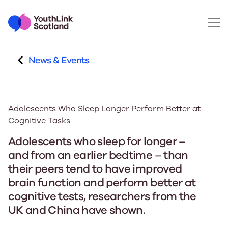
News & Events
Adolescents Who Sleep Longer Perform Better at
Cognitive Tasks
Adolescents who sleep for longer –
and from an earlier bedtime – than
their peers tend to have improved
brain function and perform better at
cognitive tests, researchers from the
UK and China have shown.