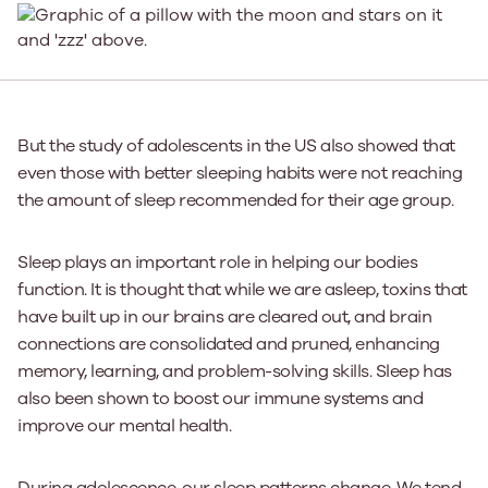
But the study of adolescents in the US also showed that
even those with better sleeping habits were not reaching
the amount of sleep recommended for their age group.
Sleep plays an important role in helping our bodies
function. It is thought that while we are asleep, toxins that
have built up in our brains are cleared out, and brain
connections are consolidated and pruned, enhancing
memory, learning, and problem-solving skills. Sleep has
also been shown to boost our immune systems and
improve our mental health.