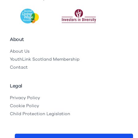
About
About Us
YouthLink Scotland Membership
Contact
Legal
Privacy Policy
Cookie Policy
Child Protection Legislation