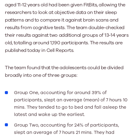
aged 11-12 years old had been given FitBits, allowing the
researchers to look at objective data on their sleep
patterns and to compare it against brain scans and
results from cognitive tests. The team double-checked
their results against two additional groups of 13-14 years
old, totalling around 1,190 participants. The results are
published today in Cell Reports.
The team found that the adolescents could be divided
broadly into one of three groups:
Group One, accounting for around 39% of
participants, slept an average (mean) of 7 hours 10
mins. They tended to go to bed and fall asleep the
latest and wake up the earliest.
Group Two, accounting for 24% of participants,
slept an average of 7 hours 21 mins. They had