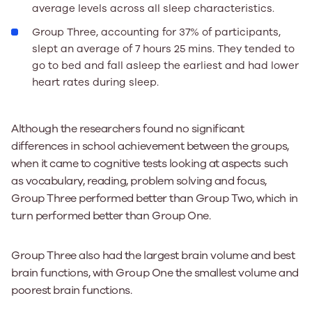
average levels across all sleep characteristics.
Group Three, accounting for 37% of participants,
slept an average of 7 hours 25 mins. They tended to
go to bed and fall asleep the earliest and had lower
heart rates during sleep.
Although the researchers found no significant
differences in school achievement between the groups,
when it came to cognitive tests looking at aspects such
as vocabulary, reading, problem solving and focus,
Group Three performed better than Group Two, which in
turn performed better than Group One.
Group Three also had the largest brain volume and best
brain functions, with Group One the smallest volume and
poorest brain functions.