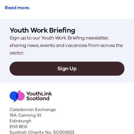
Read more
.
Youth Work Briefing
Sign up to our Youth Work Briefing newsletter,
sharing news, events and vacancies from across the
sector.
Sign Up
Caledonian Exchange
19A Canning St
Edinburgh
EH3 8EG
Scottish Charity No. SC003923