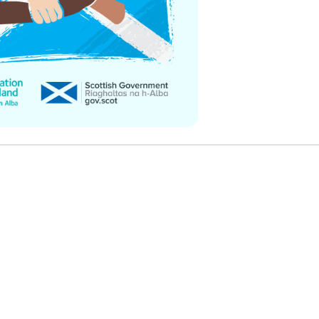
e
Learn More
Learn More
on
Health and Wellbeing
alth and Prevention
 we provide
 Checklist provides a foundational guide to support
Healthy bodies, healthy minds. Explore
 training for youth workers across Scotland.
youth work's role in
how youth work initiatives are building
public health approach to
healthier, happier communities across
olence and health inequalities.
Scotland.
e
Learn More