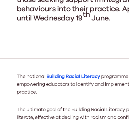
behaviours into their practice. 
th
until Wednesday 19
June.
Our Board
Our board member
the best support p
Learn More
The national
Building Racial Literacy
programme pr
empowering educators to identify and implement 
practice.
The ultimate goal of the Building Racial Literacy
literate, effective at dealing with racism and conf