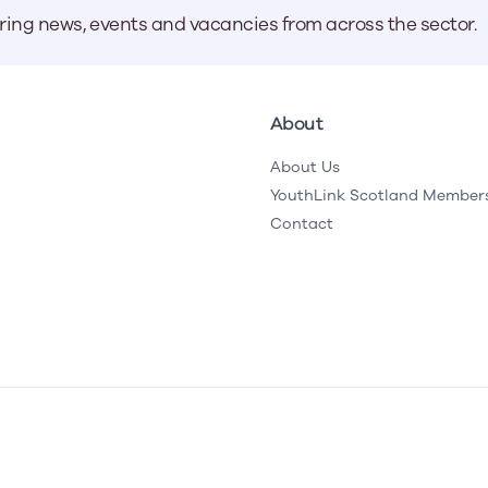
aring news, events and vacancies from across the sector.
About
About Us
YouthLink Scotland Member
Contact