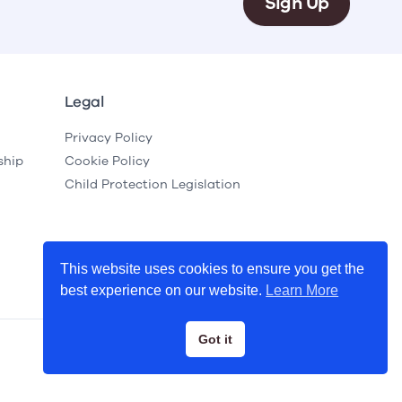
Sign Up
Legal
Privacy Policy
ship
Cookie Policy
Child Protection Legislation
This website uses cookies to ensure you get the
best experience on our website.
Learn More
Got it