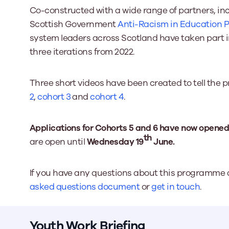
Co-constructed with a wide range of partners, in
Scottish Government
Anti-Racism in Education
system leaders across Scotland have taken part i
three iterations from 2022.
Three short videos have been created to tell the
2
,
cohort 3
and
cohort 4
.
Applications for Cohorts 5 and 6 have now opened
th
are open until
Wednesday 19
June.
If you have any questions about this programme a
asked questions document
or
get in touch
.
Youth Work Briefing