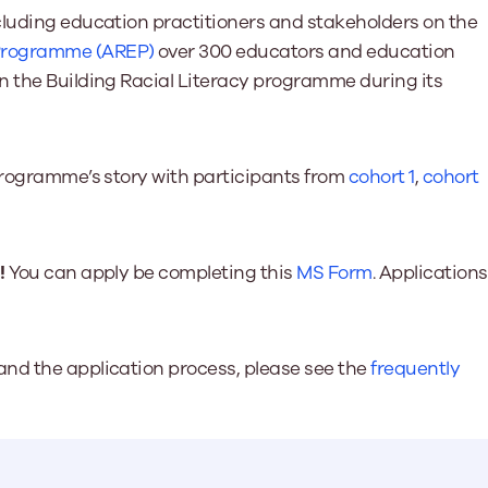
cluding education practitioners and stakeholders on the
 Programme (AREP)
over 300 educators and education
n the Building Racial Literacy programme during its
 programme’s story with participants from
cohort 1
,
cohort
!
You can apply be completing this
MS Form
. Applications
nd the application process, please see the
frequently