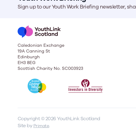
Sign up to our Youth Work Briefing newsletter, sh
Caledonian Exchange
19A Canning St
Edinburgh
EH3 8EG
Scottish Charity No. SC003923
Copyright © 2026 YouthLink Scotland
Site by
.
Primate