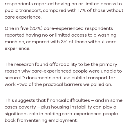
respondents reported having no or limited access to
public transport, compared with
17%
of those without
care experience.
One in five (20%)
care-experienced respondents
reported having no or limited access to a washing
machine, compared with
3%
of those without care
experience. ​
The research ​found affordability to be the primary
reason why care-experienced people were unable to
secure ​​​ID documents and use public transport for
work - ​​two of the practical barriers we polled on. ​
​​This suggests that financial ​​difficulties – and in some
cases poverty – ​plus ​housing instability can play a
significant role in holding ​​care-experienced people ​
back from ​entering employment. ​