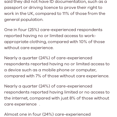
said they did not have ID documentation, such as a
passport or driving licence to prove their right to
work in the UK, compared to
11%
of those from the
general population.
One in four (25%)
care-experienced respondents
reported having no or limited access to work-
appropriate clothing, compared with
10%
of those
without care experience.​​​
​​​​​​Nearly a
quarter (24%)
of care-experienced
respondents reported having no or limited access to
a device such as a mobile phone or computer,
compared with
7%
of those without care experience. ​​​ ​​
Nearly a
quarter (24%)
of care-experienced
respondents reported having limited or no access to
the internet, compared with just
8%
of those without
care experience​ ​.
Almost
one in four (24%)
care-experienced