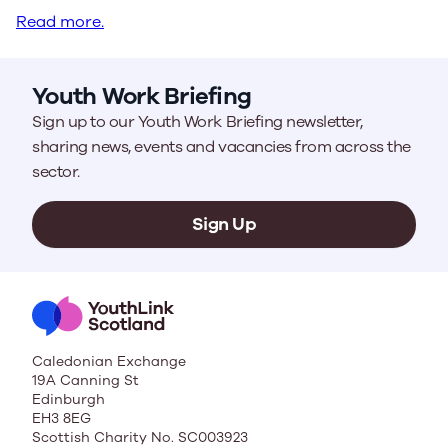
Read more.
Youth Work Briefing
Sign up to our Youth Work Briefing newsletter,
sharing news, events and vacancies from across the
sector.
Sign Up
Caledonian Exchange
19A Canning St
Edinburgh
EH3 8EG
Scottish Charity No. SC003923