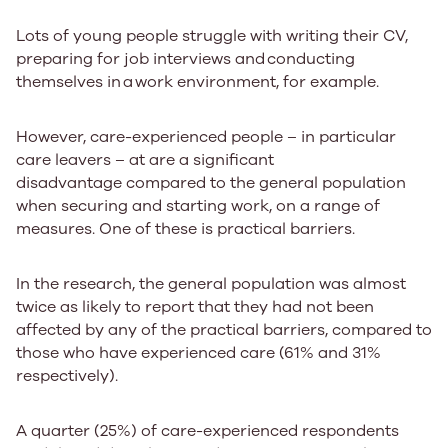
Lots of young people struggle with writing their CV,
preparing for job interviews and​ conducting ​
themselves in​ a ​work environment, for example.​
However, care-experienced people – in particular
care leavers – at are a significant
disadvantage compared to the general population
when securing and starting work, on a range of
measures. One of these is practical barriers.
In the research, the general population was almost
twice as likely to report that they had not been
affected by any of the practical barriers, compared to
those who have experienced care (61% and 31%
respectively).
​​​A
quarter (25%)
of care-experienced respondents