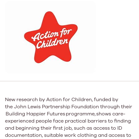
New research by Action for Children
,
funded by
the John Lewis Partnership Foundation through ​​their​​
Building Happier Futures ​​programme,​​ shows care-
experienced people face practical barriers to finding
and beginning their first job, such as access to ID
documentation, suitable work clothing and access to