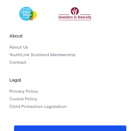
About
About Us
YouthLink Scotland Membership
Contact
Legal
Privacy Policy
Cookie Policy
Child Protection Legislation