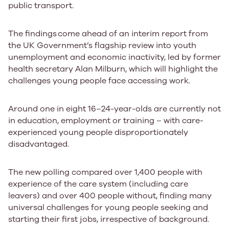
public transport.
​​The findings ​come ahead of an interim report from
the UK Government’s flagship review into youth
unemployment and economic inactivity, led by former
health secretary Alan Milburn, which will highlight the
challenges young people face accessing work.
Around one in eight 16–24-year-olds are currently not
in education, employment or training – with care-
experienced young people disproportionately
disadvantaged.
The new polling compared over 1,400 people with
experience of the care system (including care
leavers) and over 400 people without, finding many
universal challenges for young people seeking and
starting their first jobs, irrespective of background.