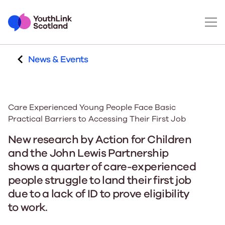
News & Events
Care Experienced Young People Face Basic
Practical Barriers to Accessing Their First Job
New research by Action for Children
and the John Lewis Partnership
shows a quarter of care-experienced
people struggle to land their first job
due to a lack of ID to prove eligibility
to work.