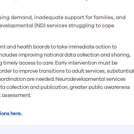
sing demand, inadequate support for families, and
developmental (ND) services struggling to cope
t and health boards to take immediate action to
ncludes improving national data collection and sharing,
g timely access to care. Early intervention must be
 order to improve transitions to adult services, substantial
coordination are needed. Neurodevelopmental services
ta collection and publication, greater public awareness
st assessment.
ions here.