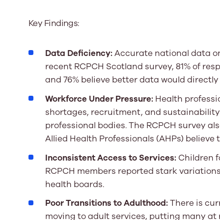
Key Findings:
Data Deficiency:
Accurate national data on 
recent RCPCH Scotland survey, 81% of res
and 76% believe better data would directly 
Workforce Under Pressure:
Health professio
shortages, recruitment, and sustainabilit
professional bodies. The RCPCH survey als
Allied Health Professionals (AHPs) believe 
Inconsistent Access to Services:
Children f
RCPCH members reported stark variations i
health boards.
Poor Transitions to Adulthood:
There is cur
moving to adult services, putting many at 