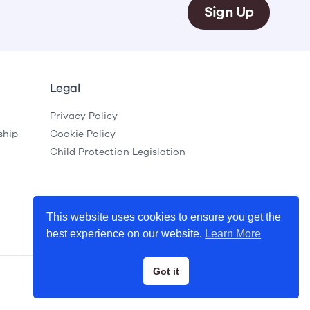
Sign Up
Legal
Privacy Policy
ship
Cookie Policy
Child Protection Legislation
This website uses cookies to ensure you get the
best experience on our website.
Learn More
Got it