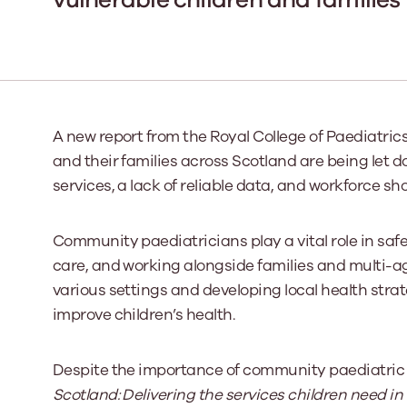
Our Board
Our board member
the best support p
Learn More
A new report from the Royal College of Paediatri
and their families across Scotland are being let 
services, a lack of reliable data, and workforce sh
Community paediatricians play a vital role in sa
care, and working alongside families and multi-ag
various settings and developing local health strat
improve children’s health.
Despite the importance of community paediatric se
Scotland: Delivering the services children need 