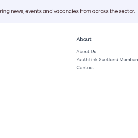
aring news, events and vacancies from across the sector.
About
About Us
YouthLink Scotland Member
Contact