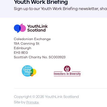
Youth Work Briefing
Sign up to our Youth Work Briefing newsletter, sh
Caledonian Exchange
19A Canning St
Edinburgh
EH3 8EG
Scottish Charity No. SC003923
Copyright © 2026 YouthLink Scotland
Site by
.
Primate