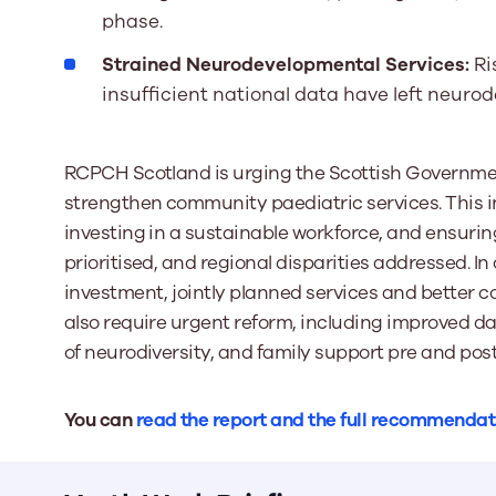
phase.
Strained Neurodevelopmental Services:
Ri
insufficient national data have left neuro
RCPCH Scotland is urging the Scottish Governmen
strengthen community paediatric services. This i
investing in a sustainable workforce, and ensurin
prioritised, and regional disparities addressed. In
investment, jointly planned services and better 
also require urgent reform, including improved da
of neurodiversity, and family support pre and po
You can
read the report and the full recommendat