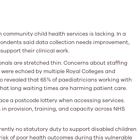
community child health services is lacking. In a
pondents said data collection needs improvement,
support their clinical work.
nals are stretched thin. Concerns about staffing
y were echoed by multiple Royal Colleges and
o revealed that 65% of paediatricians working with
that long waiting times are harming patient care.
ace a postcode lottery when accessing services.
n provision, training, and capacity across NHS
rently no statutory duty to support disabled children
risk of poor health outcomes during this vulnerable