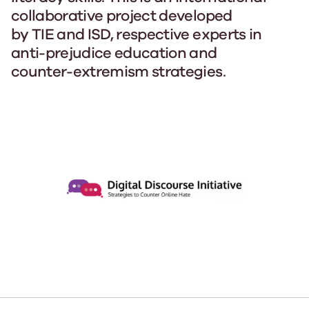
collaborative project developed
by TIE and ISD, respective experts in
anti-prejudice education and
counter-extremism strategies.