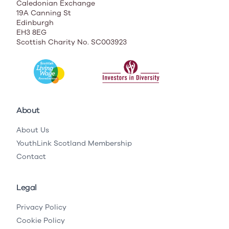
Caledonian Exchange
19A Canning St
Edinburgh
EH3 8EG
Scottish Charity No. SC003923
About
About Us
YouthLink Scotland Membership
Contact
Legal
Privacy Policy
Cookie Policy