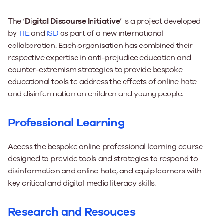
The ‘
Di
gital Discourse Initiative
’ is a project developed
by
TIE
and
ISD
as part of a new international
collaboration. Each organisation has combined their
respective expertise in anti-prejudice education and
counter-extremism strategies to provide bespoke
educational tools to address the effects of online hate
and disinformation on children and young people.
Professional Learning
Access the bespoke online professional learning course
designed to provide tools and strategies to respond to
disinformation and online hate, and equip learners with
key critical and digital media literacy skills.
Research and Resouces