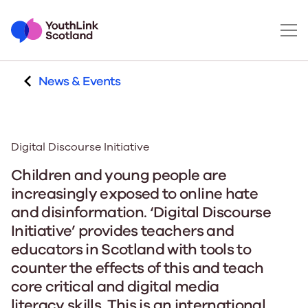
News & Events
Digital Discourse Initiative
Children and young people are
increasingly exposed to online hate
and disinformation.
‘Digital Discourse
Initiative’ provides teachers and
educators in Scotland with tools to
counter the effects of this and teach
core critical and digital media
literacy skills.
This is an international