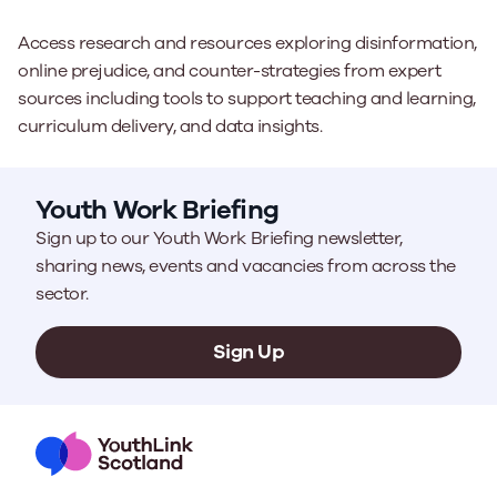
Access research and resources exploring disinformation,
online prejudice, and counter-strategies from expert
sources including tools to support teaching and learning,
curriculum delivery, and data insights.
Youth Work Briefing
Sign up to our Youth Work Briefing newsletter,
sharing news, events and vacancies from across the
sector.
Sign Up