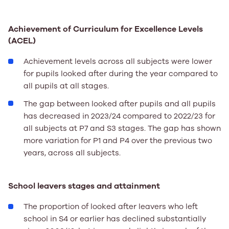
Achievement of Curriculum for Excellence Levels
(ACEL)
Achievement levels across all subjects were lower
for pupils looked after during the year compared to
all pupils at all stages.
The gap between looked after pupils and all pupils
has decreased in 2023/24 compared to 2022/23 for
all subjects at P7 and S3 stages. The gap has shown
more variation for P1 and P4 over the previous two
years, across all subjects.
School leavers stages and attainment
The proportion of looked after leavers who left
school in S4 or earlier has declined substantially