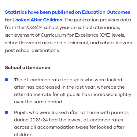
Statistics have been published on Education Outcomes
for Looked After Children
. The publication provides data
from the 2023/24 school year on school attendance,
achievement of Curriculum for Excellence (CfE) levels,
school leavers stages and attainment, and school leavers
post school destinations.
School attendance
The attendance rate for pupils who were looked
after has decreased in the last year, whereas the
attendance rate for all pupils has increased slightly
over the same period.
Pupils who were looked after at home with parents
during 2023/24 had the lowest attendance rates
across all accommodation types for looked after
children.