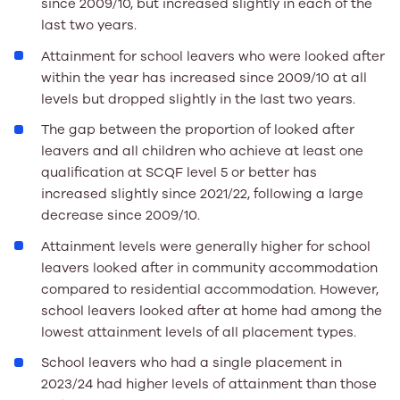
since 2009/10, but increased slightly in each of the
last two years.
Attainment for school leavers who were looked after
within the year has increased since 2009/10 at all
levels but dropped slightly in the last two years.
The gap between the proportion of looked after
leavers and all children who achieve at least one
qualification at SCQF level 5 or better has
increased slightly since 2021/22, following a large
decrease since 2009/10.
Attainment levels were generally higher for school
leavers looked after in community accommodation
compared to residential accommodation. However,
school leavers looked after at home had among the
lowest attainment levels of all placement types.
School leavers who had a single placement in
2023/24 had higher levels of attainment than those