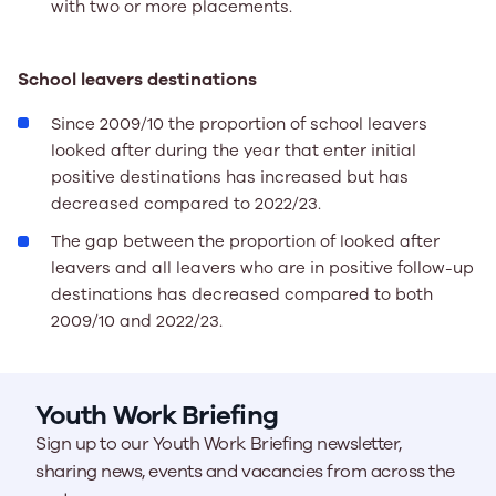
with two or more placements.
School leavers destinations
Since 2009/10 the proportion of school leavers
looked after during the year that enter initial
positive destinations has increased but has
decreased compared to 2022/23.
The gap between the proportion of looked after
leavers and all leavers who are in positive follow-up
destinations has decreased compared to both
2009/10 and 2022/23.
Youth Work Briefing
Sign up to our Youth Work Briefing newsletter,
sharing news, events and vacancies from across the