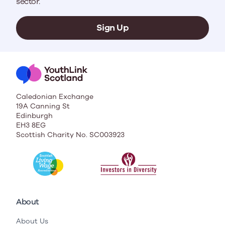
sector.
Sign Up
Caledonian Exchange
19A Canning St
Edinburgh
EH3 8EG
Scottish Charity No. SC003923
About
About Us