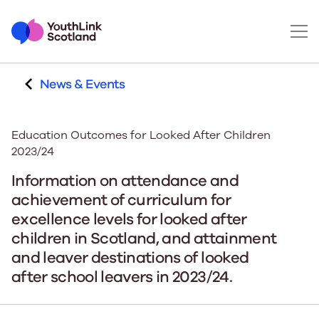
News & Events
Education Outcomes for Looked After Children
2023/24
Information on attendance and
achievement of curriculum for
excellence levels for looked after
children in Scotland, and attainment
and leaver destinations of looked
after school leavers in 2023/24.