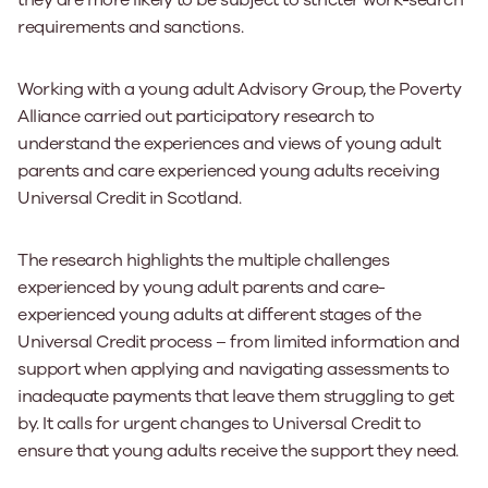
they are more likely to be subject to stricter work-search
requirements and sanctions.
Working with a young adult Advisory Group, the Poverty
Alliance carried out participatory research to
understand the experiences and views of young adult
parents and care experienced young adults receiving
Universal Credit in Scotland.
The research highlights the multiple challenges
experienced by young adult parents and care-
experienced young adults at different stages of the
Universal Credit process – from limited information and
support when applying and navigating assessments to
inadequate payments that leave them struggling to get
by. It calls for urgent changes to Universal Credit to
ensure that young adults receive the support they need.