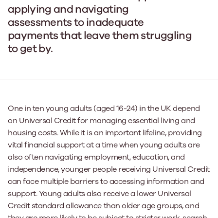
applying and navigating
assessments to inadequate
payments that leave them struggling
to get by.
One in ten young adults (aged 16-24) in the UK depend
on Universal Credit for managing essential living and
housing costs. While it is an important lifeline, providing
vital financial support at a time when young adults are
also often navigating employment, education, and
independence, younger people receiving Universal Credit
can face multiple barriers to accessing information and
support. Young adults also receive a lower Universal
Credit standard allowance than older age groups, and