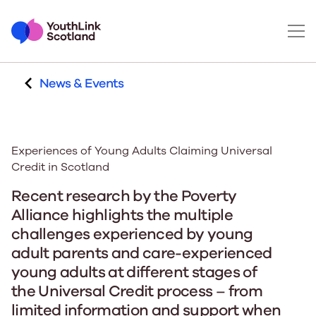
News & Events
Experiences of Young Adults Claiming Universal
Credit in Scotland
Recent research by the Poverty
Alliance highlights the multiple
challenges experienced by young
adult parents and care-experienced
young adults at different stages of
the Universal Credit process – from
limited information and support when