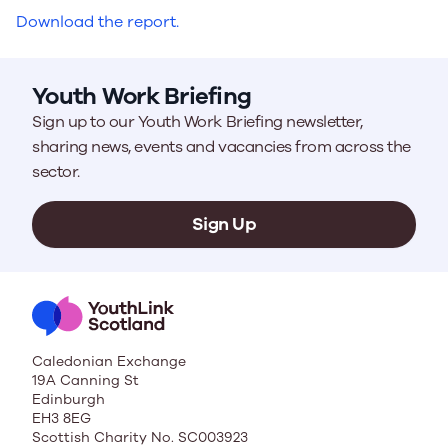
Download the report.
Youth Work Briefing
Sign up to our Youth Work Briefing newsletter,
sharing news, events and vacancies from across the
sector.
Sign Up
Caledonian Exchange
19A Canning St
Edinburgh
EH3 8EG
Scottish Charity No. SC003923