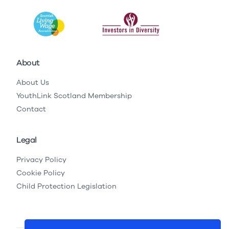
About
About Us
YouthLink Scotland Membership
Contact
Legal
Privacy Policy
Cookie Policy
Child Protection Legislation