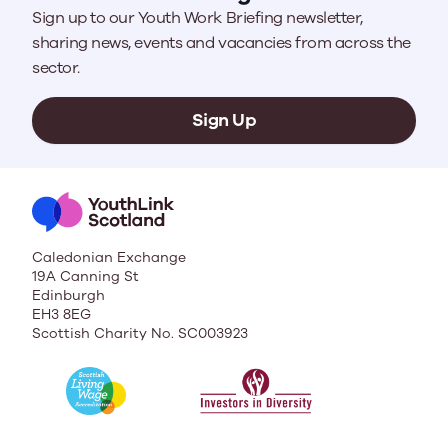
Sign up to our Youth Work Briefing newsletter,
sharing news, events and vacancies from across the
sector.
Sign Up
Caledonian Exchange
19A Canning St
Edinburgh
EH3 8EG
Scottish Charity No. SC003923