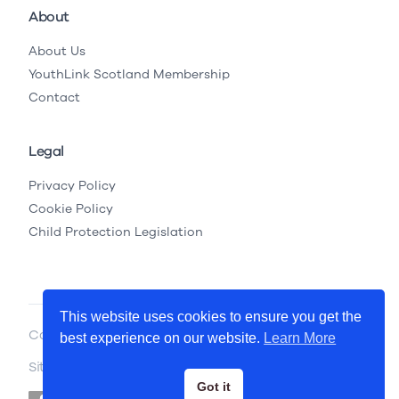
About
About Us
YouthLink Scotland Membership
Contact
Legal
Privacy Policy
Cookie Policy
Child Protection Legislation
This website uses cookies to ensure you get the
Copyright © 2026 YouthLink Scotland
best experience on our website.
Learn More
Site by
.
Primate
Got it