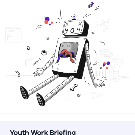
Youth Work Briefing