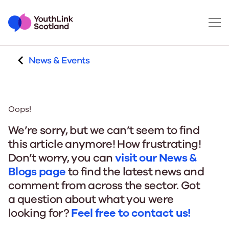
News & Events
Oops!
We’re sorry, but we can’t seem to find
this article anymore! How frustrating!
Don’t worry, you can
visit our News &
Blogs page
to find the latest news and
comment from across the sector. Got
a question about what you were
looking for?
Feel free to contact us!