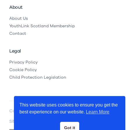
About
About Us
YouthLink Scotland Membership
Contact
Legal
Privacy Policy
Cookie Policy
Child Protection Legislation
This website uses cookies to ensure you get the
Copyright © 2026 YouthLink Scotland
best experience on our website.
Learn More
Site by
.
Primate
Got it