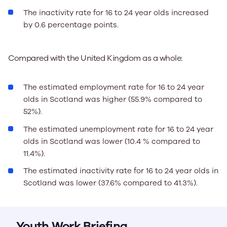
The inactivity rate for 16 to 24 year olds increased
by 0.6 percentage points.
Compared with the United Kingdom as a whole:
The estimated employment rate for 16 to 24 year
olds in Scotland was higher (55.9% compared to
52%).
The estimated unemployment rate for 16 to 24 year
olds in Scotland was lower (10.4 % compared to
11.4%).
The estimated inactivity rate for 16 to 24 year olds in
Scotland was lower (37.6% compared to 41.3%).
Youth Work Briefing