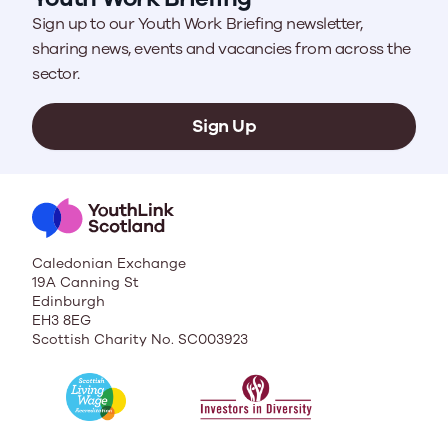
Sign up to our Youth Work Briefing newsletter,
sharing news, events and vacancies from across the
sector.
Sign Up
Caledonian Exchange
19A Canning St
Edinburgh
EH3 8EG
Scottish Charity No. SC003923