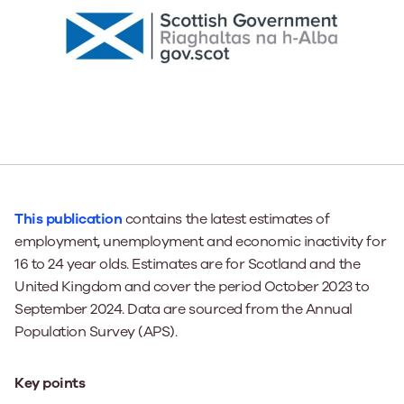
This publication
contains the latest estimates of
employment, unemployment and economic inactivity for
16 to 24 year olds. Estimates are for Scotland and the
United Kingdom and cover the period October 2023 to
September 2024. Data are sourced from the Annual
Population Survey (APS).
Key points