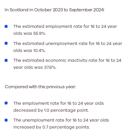
In Scotland in October 2023 to September 2024:
The estimated employment rate for 16 to 24 year
olds was 55.9%.
The estimated unemployment rate for 16 to 24 year
olds was 10.4%.
The estimated economic inactivity rate for 16 to 24
year olds was 37.6%.
Compared with the previous year:
The employment rate for 16 to 24 year olds
decreased by 1.0 percentage point.
The unemployment rate for 16 to 24 year olds
increased by 0.7 percentage points.