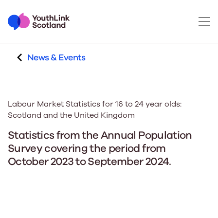
News & Events
Labour Market Statistics for 16 to 24 year olds:
Scotland and the United Kingdom
Statistics from the Annual Population
Survey covering the period from
October 2023 to September 2024.