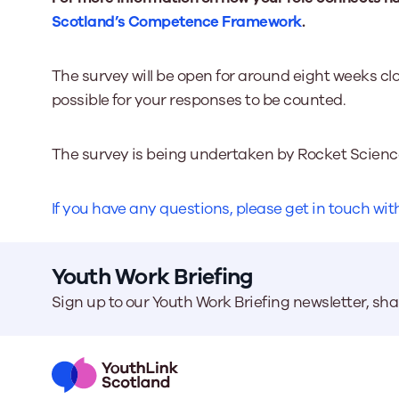
Scotland’s Competence Framework
.
The survey will be open for around eight weeks cl
possible for your responses to be counted.
The survey is being undertaken by Rocket Scienc
If you have any questions, please get in touch w
Youth Work Briefing
Sign up to our Youth Work Briefing newsletter, sh