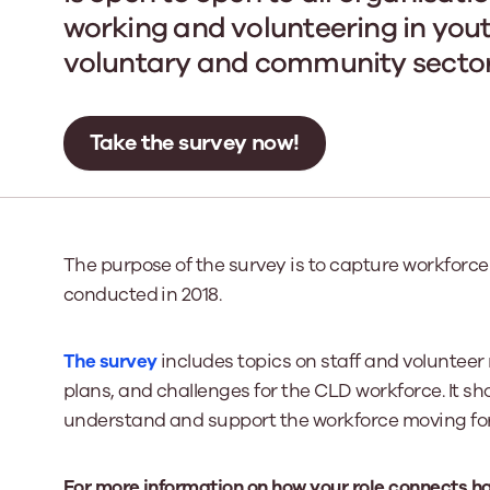
working and volunteering in yout
voluntary and community sector 
Our Board
Our board member
the best support p
Take the survey now!
Learn More
The purpose of the survey is to capture workforce
conducted in 2018.
The survey
includes topics on staff and volunteer 
plans, and challenges for the CLD workforce. It sh
understand and support the workforce moving fo
For more information on how your role connects h