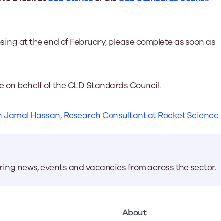
osing at the end of February, please complete as soon as
e on behalf of the CLD Standards Council.
ith Jamal Hassan, Research Consultant at Rocket Science
aring news, events and vacancies from across the sector.
About