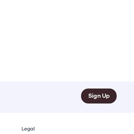
.
Sign Up
Legal