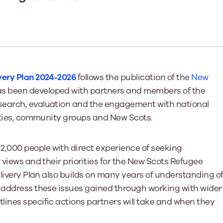
Learn More
Learn More
Learn More
Learn Mor
Learn More
Equality and Diversity
National Youth Work Inducti
Equalities and Participation
Public He
s bring together a range of knowledge and expertise to ensure
Learn how youth work initiatives bring
The National Youth Work Induction
ossible for the sector.
Equality is at the heart of good youth
people from diverse backgrounds together,
consistent, high-quality induction
We promote 
work, supporting young people to
allowing every young person to thrive by
Scotland's 
Learn More
overcome barriers caused by inequality.
promoting values of compassion,
tackling vi
very Plan 2024-2026
follows the publication of the
New
inclusivity and shared understanding.
Learn More
Learn Mor
s been developed with partners and members of the
Learn More
search, evaluation and the engagement with national
rities, community groups and New Scots.
,000 people with direct experience of seeking
 views and their priorities for the New Scots Refugee
elivery Plan also builds on many years of understanding o
o address these issues gained through working with wider
lines specific actions partners will take and when they