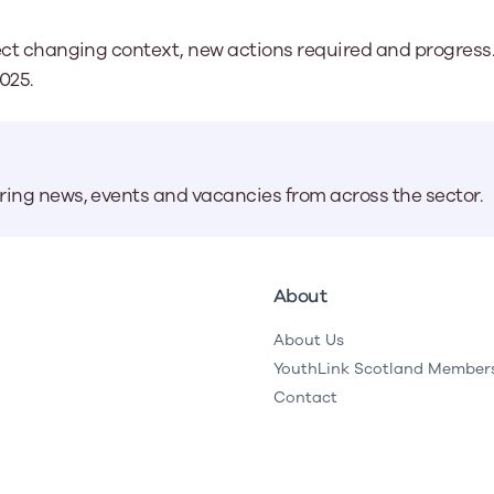
flect changing context, new actions required and progress
025.
aring news, events and vacancies from across the sector.
About
About Us
YouthLink Scotland Member
Contact