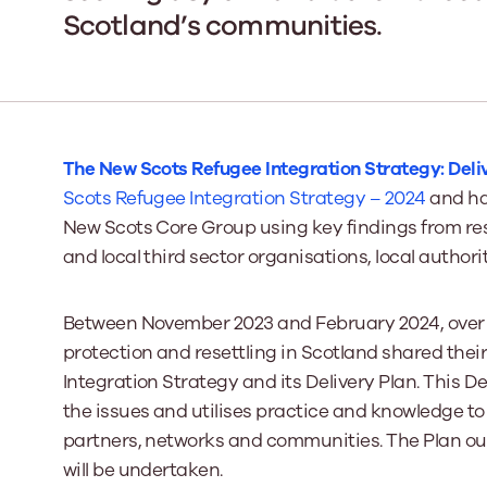
Scotland’s communities.
Our Board
Our board member
the best support p
Learn More
The New Scots Refugee Integration Strategy: Deli
Scots Refugee Integration Strategy
– 2024
and ha
New Scots Core Group using key findings from re
and local third sector organisations, local autho
Between November 2023 and February 2024, over 2
protection and resettling in Scotland shared their
Integration Strategy and its Delivery Plan. This D
the issues and utilises practice and knowledge t
partners, networks and communities. The Plan out
will be undertaken.