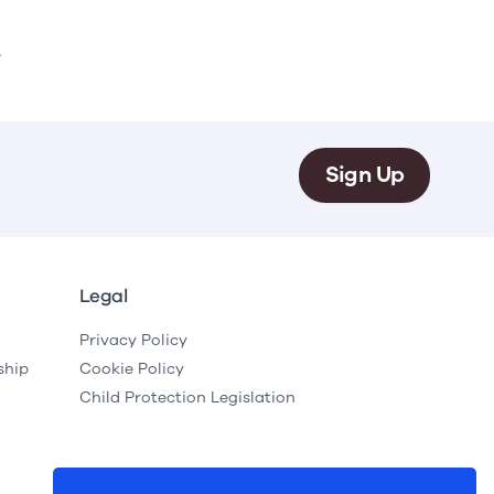
.
Sign Up
Legal
Privacy Policy
ship
Cookie Policy
Child Protection Legislation