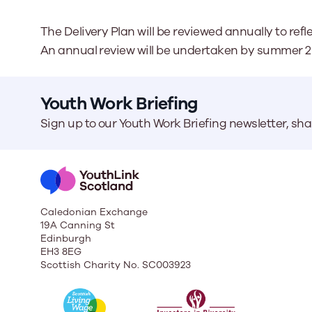
The Delivery Plan will be reviewed annually to re
An annual review will be undertaken by summer 2
Youth Work Briefing
Sign up to our Youth Work Briefing newsletter, sh
Caledonian Exchange
19A Canning St
Edinburgh
EH3 8EG
Scottish Charity No. SC003923