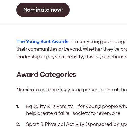
Nominate now!
Our Board
Our board member
the best support p
Learn More
The Young Scot Awards
honour young people aged
their communities or beyond. Whether they’ve pr
leadership in physical activity, this is your chan
Award Categories
Nominate an amazing young person in one of the 
Equality & Diversity – for young people wh
help create a fairer society for everyone.
Sport & Physical Activity (sponsored by sp