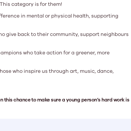
This category is for them!
fference in mental or physical health, supporting
o give back to their community, support neighbours
ampions who take action for a greener, more
hose who inspire us through art, music, dance,
on this chance to make sure a young person’s hard work is