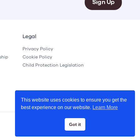
Sign Up
Legal
Privacy Policy
ship
Cookie Policy
Child Protection Legislation
This website uses cookies to ensure you get the
best experience on our website.
Learn More
Got it