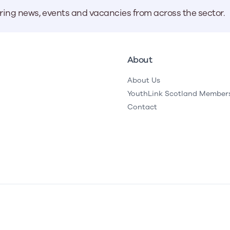
aring news, events and vacancies from across the sector.
About
About Us
YouthLink Scotland Member
Contact