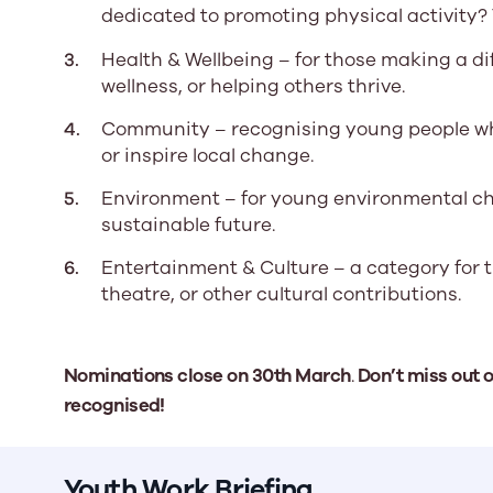
dedicated to promoting physical activity? 
Health & Wellbeing – for those making a di
wellness, or helping others thrive.
Community – recognising young people wh
or inspire local change.
Environment – for young environmental ch
sustainable future.
Entertainment & Culture – a category for t
theatre, or other cultural contributions.
Nominations close on
30th March
.
Don’t miss out 
recognised!
Youth Work Briefing