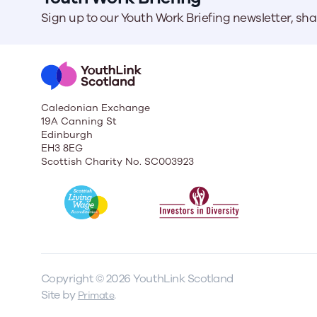
Sign up to our Youth Work Briefing newsletter, sh
Caledonian Exchange
19A Canning St
Edinburgh
EH3 8EG
Scottish Charity No. SC003923
Copyright © 2026 YouthLink Scotland
Site by
.
Primate