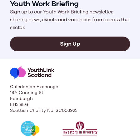
Youth Work Briefing
Sign up to our Youth Work Briefing newsletter,
sharing news, events and vacancies from across the
sector.
Sign Up
Caledonian Exchange
19A Canning St
Edinburgh
EH3 8EG
Scottish Charity No. SC003923