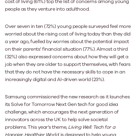
cost of living (61%) top the list of concerns among young
people as they venture into adulthood.
Over seven in ten (72%) young people surveyed feel more
worried about the rising cost of living today than they did
a year ago, fuelled by worries about the potential impact
on their parents’ financial situation (77%). Almost a third
(32%) also expressed concerns about how they will get a
job when they are older to support themselves, with fears
that they do not have the necessary skills to cope in an
increasingly digital and AI-driven world (23%).
Samsung commissioned the new research as it launches
its Solve for Tomorrow Next Gen tech for good idea
challenge, which encourages the next generation of
innovators across the UK to help solve societal
problems. This year’s theme,
Living Well: Tech for a
Happier, Healthier World
, is designed to help young