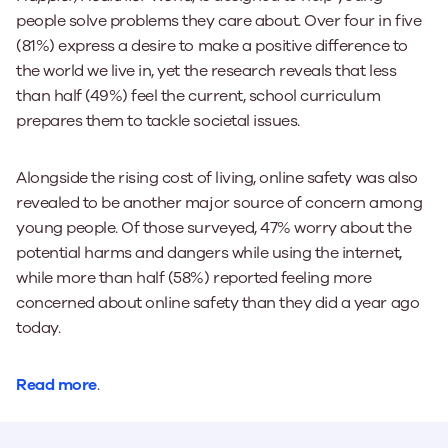
people solve problems they care about. Over four in five
(81%) express a desire to make a positive difference to
the world we live in, yet the research reveals that less
than half (49%) feel the current, school curriculum
prepares them to tackle societal issues.
Alongside the rising cost of living, online safety was also
revealed to be another major source of concern among
young people. Of those surveyed, 47% worry about the
potential harms and dangers while using the internet,
while more than half (58%) reported feeling more
concerned about online safety than they did a year ago
today.
Read more
.