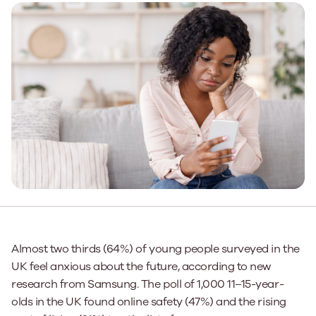
Almost two thirds (64%) of young people surveyed in the
UK feel anxious about the future, according to new
research from Samsung. The poll of 1,000 11–15-year-
olds in the UK found online safety (47%) and the rising