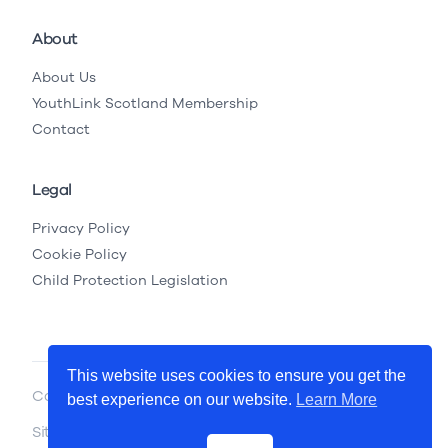
About
About Us
YouthLink Scotland Membership
Contact
Legal
Privacy Policy
Cookie Policy
Child Protection Legislation
This website uses cookies to ensure you get the
Copyright © 2026 YouthLink Scotland
best experience on our website.
Learn More
Site by
.
Primate