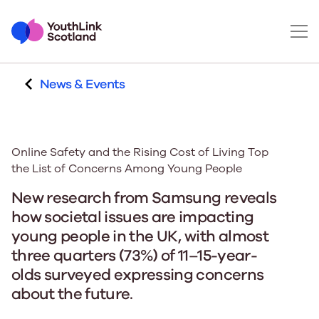
News & Events
Online Safety and the Rising Cost of Living Top
the List of Concerns Among Young People
New research from Samsung reveals
how societal issues are impacting
young people in the UK, with almost
three quarters (73%) of 11–15-year-
olds surveyed expressing concerns
about the future.