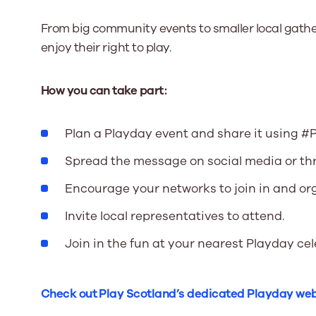
From big community events to smaller local gathe
enjoy their right to play.
How you can take part:
Plan a Playday event and share it using #
Spread the message on social media or th
Encourage your networks to join in and org
Invite local representatives to attend.
Join in the fun at your nearest Playday ce
Check out Play Scotland’s dedicated Playday we