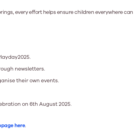
rings, every effort helps ensure children everywhere can
Playday2025.
rough newsletters.
anise their own events.
lebration on 6th August 2025.
bpage here
.