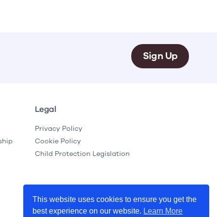
Sign Up
Legal
Privacy Policy
ship
Cookie Policy
Child Protection Legislation
This website uses cookies to ensure you get the
best experience on our website.
Learn More