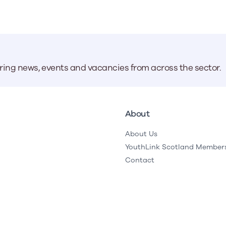
aring news, events and vacancies from across the sector.
About
About Us
YouthLink Scotland Member
Contact