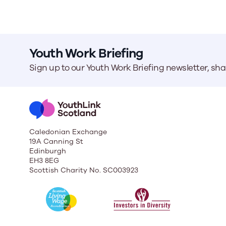
Youth Work Briefing
Sign up to our Youth Work Briefing newsletter, sh
Caledonian Exchange
19A Canning St
Edinburgh
EH3 8EG
Scottish Charity No. SC003923