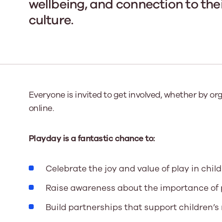
wellbeing, and connection to th
culture.
Our Board
Our board member
the best support p
Learn More
Everyone is invited to get involved, whether by or
online.
Playday is a fantastic chance to:
Celebrate the joy and value of play in childr
Raise awareness about the importance of pl
Build partnerships that support children’s r