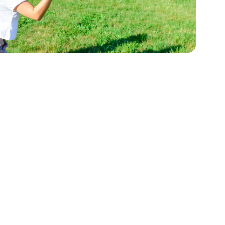
e
Learn More
Learn More
on
Health and Wellbeing
alth and Prevention
 we provide
 Checklist provides a foundational guide to support
Healthy bodies, healthy minds. Explore
 training for youth workers across Scotland.
youth work's role in
how youth work initiatives are building
public health approach to
healthier, happier communities across
olence and health inequalities.
Scotland.
e
Learn More