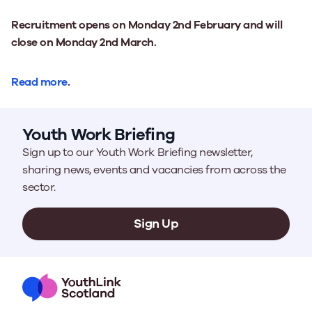
Recruitment opens on Monday 2nd February and will
close on Monday 2nd March.
Read more
.
Youth Work Briefing
Sign up to our Youth Work Briefing newsletter,
sharing news, events and vacancies from across the
sector.
Sign Up