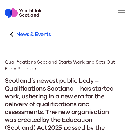
News & Events
Qualifications Scotland Starts Work and Sets Out
Early Priorities
Scotland’s newest public body –
Qualifications Scotland – has started
work, ushering in a new era for the
delivery of qualifications and
assessments. The new organisation
was created by the Education
(Scotland) Act 2025, passed by the