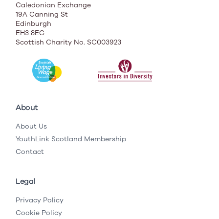
Caledonian Exchange
19A Canning St
Edinburgh
EH3 8EG
Scottish Charity No. SC003923
About
About Us
YouthLink Scotland Membership
Contact
Legal
Privacy Policy
Cookie Policy