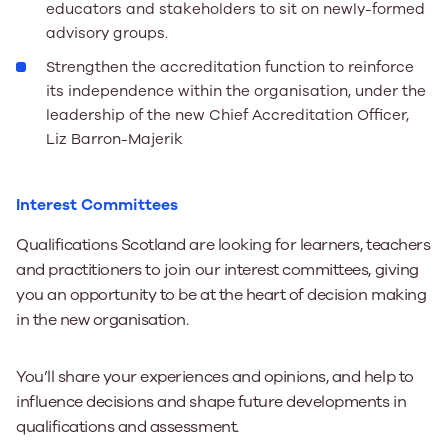
educators and stakeholders to sit on newly-formed
advisory groups.
Strengthen the accreditation function to reinforce
its independence within the organisation, under the
leadership of the new Chief Accreditation Officer,
Liz Barron-Majerik
Interest Committees
Qualifications Scotland are looking for learners, teachers
and practitioners to join our interest committees, giving
you an opportunity to be at the heart of decision making
in the new organisation.
You’ll share your experiences and opinions, and help to
influence decisions and shape future developments in
qualifications and assessment.