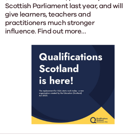
Scottish Parliament last year, and will
give learners, teachers and
practitioners much stronger
influence. Find out more…