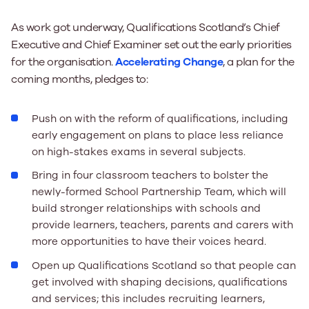
As work got underway, Qualifications Scotland’s Chief
Executive and Chief Examiner set out the early priorities
for the organisation.
Accelerating Change
, a plan for the
coming months, pledges to:
Push on with the reform of qualifications, including
early engagement on plans to place less reliance
on high-stakes exams in several subjects.
Bring in four classroom teachers to bolster the
newly-formed School Partnership Team, which will
build stronger relationships with schools and
provide learners, teachers, parents and carers with
more opportunities to have their voices heard.
Open up Qualifications Scotland so that people can
get involved with shaping decisions, qualifications
and services; this includes recruiting learners,