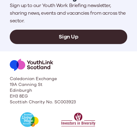
Sign up to our Youth Work Briefing newsletter,
sharing news, events and vacancies from across the
sector.
Sign Up
Caledonian Exchange
19A Canning St
Edinburgh
EH3 8EG
Scottish Charity No. SC003923