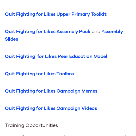
Quit Fighting for Likes Upper Primary Toolkit
Quit Fighting for Likes Assembly Pack
and
A
ssembly
Slides
Quit Fighting for Likes Peer Education Model
Quit Fighting for Likes Toolbox
Quit Fighting for Likes Campaign Memes
Quit Fighting for Likes Campaign Videos
Training Opportunities