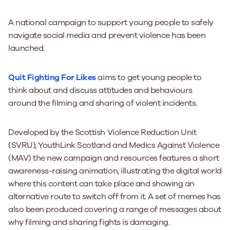
A national campaign to support young people to safely
navigate social media and prevent violence has been
launched.
Quit Fighting For Likes
aims to get young people to
think about and discuss attitudes and behaviours
around the filming and sharing of violent incidents.
Developed by the Scottish Violence Reduction Unit
(SVRU), YouthLink Scotland and Medics Against Violence
(MAV) the new campaign and resources features a short
awareness-raising animation, illustrating the digital world
where this content can take place and showing an
alternative route to switch off from it. A set of memes has
also been produced covering a range of messages about
why filming and sharing fights is damaging.