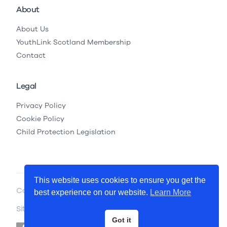
About
About Us
YouthLink Scotland Membership
Contact
Legal
Privacy Policy
Cookie Policy
Child Protection Legislation
This website uses cookies to ensure you get the
Copyright © 2026 YouthLink Scotland
best experience on our website.
Learn More
Site by
.
Primate
Got it