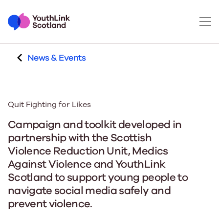
News & Events
Quit Fighting for Likes
Campaign and toolkit developed in
partnership with the Scottish
Violence Reduction Unit, Medics
Against Violence and YouthLink
Scotland to support young people to
navigate social media safely and
prevent violence.