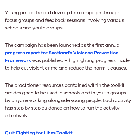
Young people helped develop the campaign through
focus groups and feedback sessions involving various
schools and youth groups.
The campaign has been launched as the first annual
progress report for Scotland’s Violence Prevention
Framework
was published – highlighting progress made
to help cut violent crime and reduce the harm it causes.
The practitioner resources contained within the toolkit
are designed to be used in schools and in youth groups
by anyone working alongside young people. Each activity
has step by step guidance on how to run the activity
effectively.
Quit Fighting for Likes Toolkit