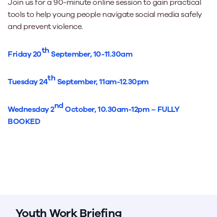
Join us for a 90-minute online session to gain practical
tools to help young people navigate social media safely
and prevent violence.
th
Friday 20
September, 10-11.30am
th
Tuesday 24
September, 11am-12.30pm
nd
Wednesday 2
October, 10.30am-12pm – FULLY
BOOKED
Youth Work Briefing