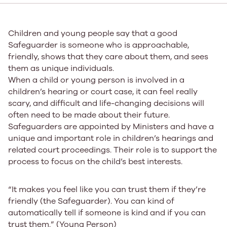
Children and young people say that a good
Safeguarder is someone who is approachable,
friendly, shows that they care about them, and sees
them as unique individuals.
When a child or young person is involved in a
children’s hearing or court case, it can feel really
scary, and difficult and life-changing decisions will
often need to be made about their future.
Safeguarders are appointed by Ministers and have a
unique and important role in children’s hearings and
related court proceedings. Their role is to support the
process to focus on the child’s best interests.
“It makes you feel like you can trust them if they’re
friendly (the Safeguarder). You can kind of
automatically tell if someone is kind and if you can
trust them.” (Young Person)