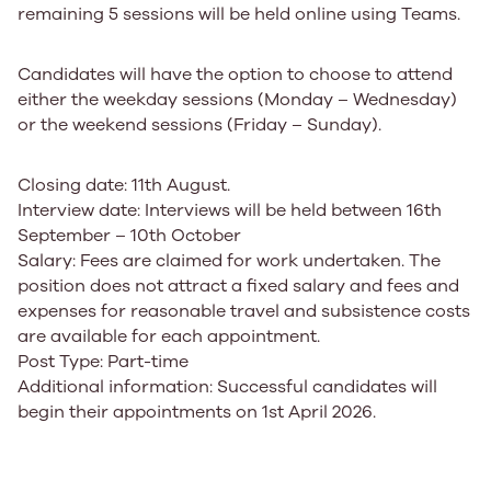
remaining 5 sessions will be held online using Teams.
Candidates will have the option to choose to attend
either the weekday sessions (Monday – Wednesday)
or the weekend sessions (Friday – Sunday).
Closing date
:
11th August.
Interview date
:
Interviews will be held between 16th
September – 10th October
Salary
:
Fees are claimed for work undertaken. The
position does not attract a fixed salary and fees and
expenses for reasonable travel and subsistence costs
are available for each appointment.
Post Type
:
Part-time
Additional information
:
Successful candidates will
begin their appointments on 1st April 2026.