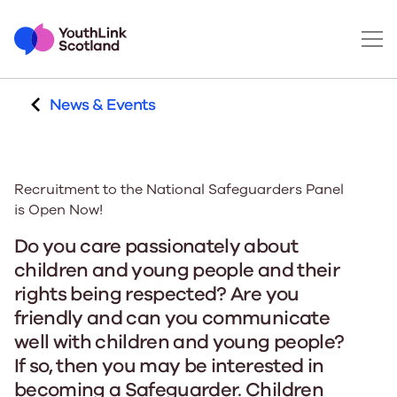
News & Events
Recruitment to the National Safeguarders Panel
is Open Now!
Do you care passionately about
children and young people and their
rights being respected? Are you
friendly and can you communicate
well with children and young people?
If so, then you may be interested in
becoming a Safeguarder. Children