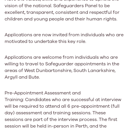
vision of the national. Safeguarders Panel to be
excellent, transparent, consistent and respectful for
children and young people and their human rights.
Applications are now invited from individuals who are
motivated to undertake this key role.
Applications are welcome from individuals who are
willing to travel to Safeguarder appointments in the
areas of
West Dunbartonshire, South Lanarkshire,
Argyll and Bute.
Pre-Appointment Assessment and
Training:
Candidates who are successful at interview
will be required to attend all 6 pre-appointment (full
day) assessment and training sessions. These
sessions are part of the interview process. The first
session will be held in-person in Perth, and the