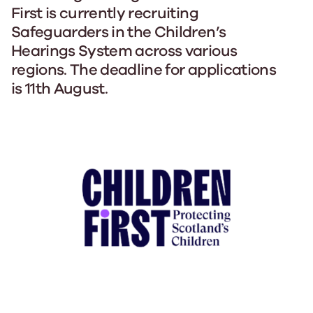
First is currently recruiting
Safeguarders in the Children’s
Hearings System across various
regions. The deadline for applications
is 11th August.