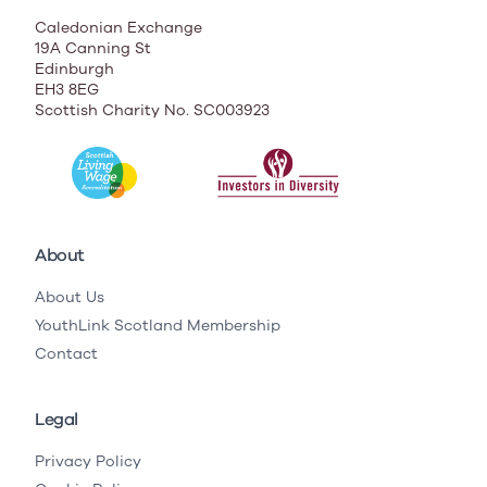
Caledonian Exchange
19A Canning St
Edinburgh
EH3 8EG
Scottish Charity No. SC003923
About
About Us
YouthLink Scotland Membership
Contact
Legal
Privacy Policy