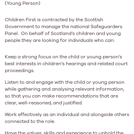
(Young Person)
Children First is contracted by the Scottish
Government to manage the national Safeguarders
Panel. On behalf of Scotland’s children and young
people they are looking for individuals who can:
Keep a strong focus on the child or young person’s
best interests in children’s hearings and related court
proceedings.
Listen to and engage with the child or young person
while gathering and analysing relevant information,
so that you can make recommendations that are
clear, well-reasoned, and justified.
Work effectively as an individual and alongside others
connected to the role.
Have the values, skills and experience to uphold the