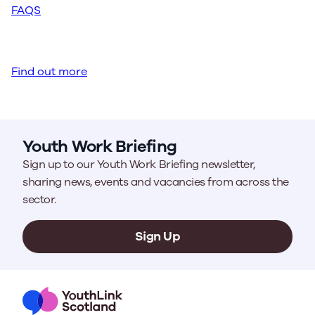
FAQS
Find out more
Youth Work Briefing
Sign up to our Youth Work Briefing newsletter,
sharing news, events and vacancies from across the
sector.
Sign Up