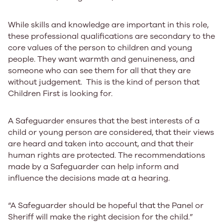
While skills and knowledge are important in this role,
these professional qualifications are secondary to the
core values of the person to children and young
people. They want warmth and genuineness, and
someone who can see them for all that they are
without judgement. This is the kind of person that
Children First is looking for.
A Safeguarder ensures that the best interests of a
child or young person are considered, that their views
are heard and taken into account, and that their
human rights are protected. The recommendations
made by a Safeguarder can help inform and
influence the decisions made at a hearing.
“A Safeguarder should be hopeful that the Panel or
Sheriff will make the right decision for the child.”