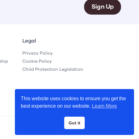
Sign Up
Legal
Privacy Policy
ship
Cookie Policy
Child Protection Legislation
This website uses cookies to ensure you get the
best experience on our website.
Learn More
Got it