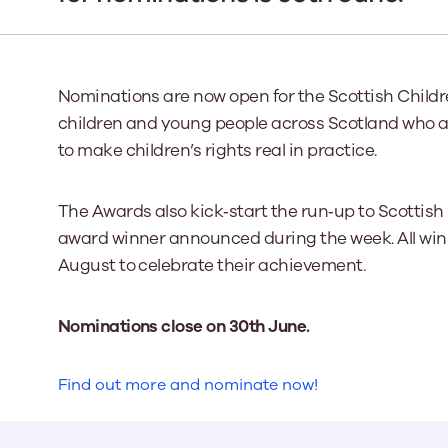
Our Board
Our board member
Nominations are now open for the Scottish Childr
the best support p
children and young people across Scotland who are
Learn More
to make children’s rights real in practice.
The Awards also kick‑start the run‑up to Scottish
award winner announced during the week. All winne
August to celebrate their achievement.
Nominations close on 30th June.
Find out more and nominate now!