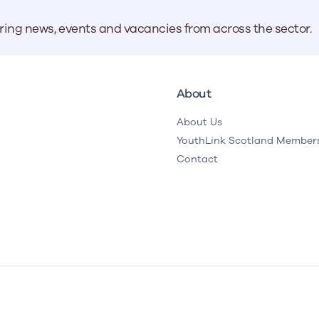
aring news, events and vacancies from across the sector.
About
About Us
YouthLink Scotland Member
Contact