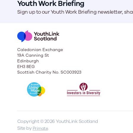
Youth Work Briefing
Sign up to our Youth Work Briefing newsletter, sh
Caledonian Exchange
19A Canning St
Edinburgh
EH3 8EG
Scottish Charity No. SC003923
Copyright © 2026 YouthLink Scotland
Site by
.
Primate