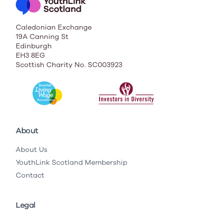
Caledonian Exchange
19A Canning St
Edinburgh
EH3 8EG
Scottish Charity No. SC003923
About
About Us
YouthLink Scotland Membership
Contact
Legal