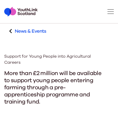
News & Events
Support for Young People into Agricultural
Careers
More than £2 million will be available
to support young people entering
farming through a pre-
apprenticeship programme and
training fund.