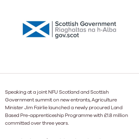
Speaking at a joint NFU Scotland and Scottish
Government summit on new entrants, Agriculture
Minister Jim Fairlie launched a newly procured Land
Based Pre-apprenticeship Programme with £1.8 million
committed over three years.