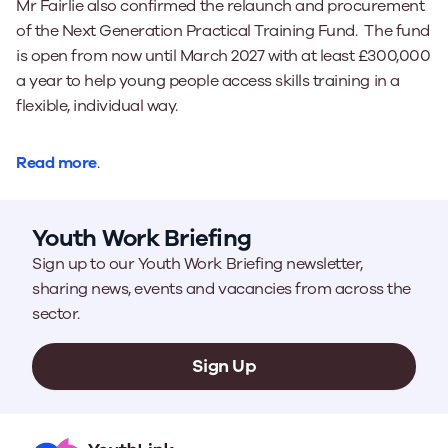
Mr Fairlie also confirmed the relaunch and procurement
of the Next Generation Practical Training Fund. The fund
is open from now until March 2027 with at least £300,000
a year to help young people access skills training in a
flexible, individual way.
Read more
.
Youth Work Briefing
Sign up to our Youth Work Briefing newsletter,
sharing news, events and vacancies from across the
sector.
Sign Up