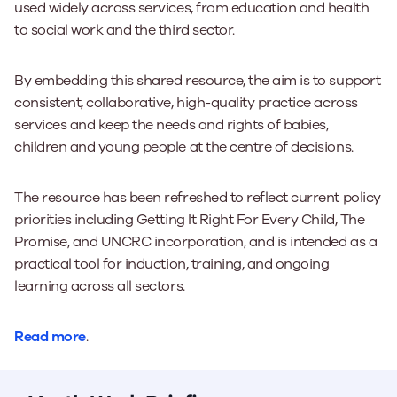
used widely across services, from education and health
to social work and the third sector.
By embedding this shared resource, the aim is to support
consistent, collaborative, high-quality practice across
services and keep the needs and rights of babies,
children and young people at the centre of decisions.
The resource has been refreshed to reflect current policy
priorities including Getting It Right For Every Child, The
Promise, and UNCRC incorporation, and is intended as a
practical tool for induction, training, and ongoing
learning across all sectors.
Read more
.