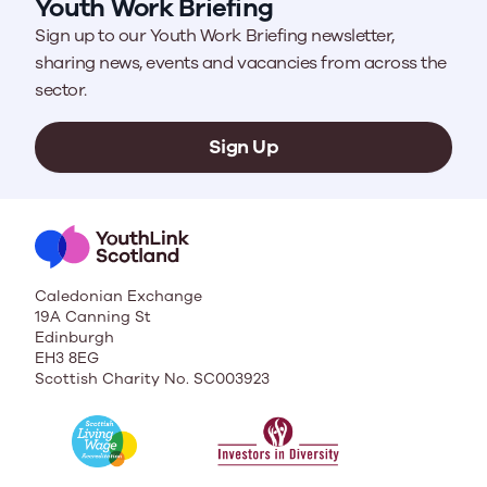
Youth Work Briefing
Sign up to our Youth Work Briefing newsletter,
sharing news, events and vacancies from across the
sector.
Sign Up
Caledonian Exchange
19A Canning St
Edinburgh
EH3 8EG
Scottish Charity No. SC003923