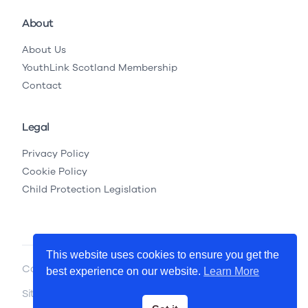
About
About Us
YouthLink Scotland Membership
Contact
Legal
Privacy Policy
Cookie Policy
Child Protection Legislation
This website uses cookies to ensure you get the
Copyright © 2026 YouthLink Scotland
best experience on our website.
Learn More
Site by
.
Primate