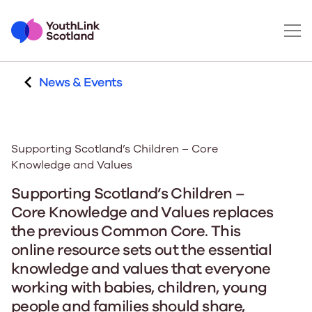
News & Events
Supporting Scotland’s Children – Core
Knowledge and Values
Supporting Scotland’s Children –
Core Knowledge and Values replaces
the previous Common Core. This
online resource sets out the essential
knowledge and values that everyone
working with babies, children, young
people and families should share,