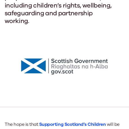
including children’s rights, wellbeing,
safeguarding and partnership
working.
The hope is that
Supporting Scotland’s Children
will be