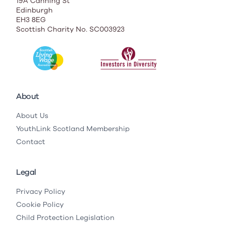
19A Canning St
Edinburgh
EH3 8EG
Scottish Charity No. SC003923
About
About Us
YouthLink Scotland Membership
Contact
Legal
Privacy Policy
Cookie Policy
Child Protection Legislation