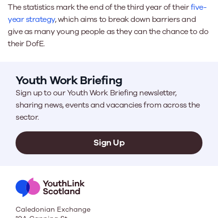
The statistics mark the end of the third year of their
five-
year strategy
, which aims to break down barriers and
give as many young people as they can the chance to do
their DofE.
Youth Work Briefing
Sign up to our Youth Work Briefing newsletter,
sharing news, events and vacancies from across the
sector.
Sign Up
Caledonian Exchange