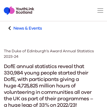
News & Events
The Duke of Edinburgh’s Award Annual Statistics
2023-24
DofE annual statistics reveal that
330,984 young people started their
DofE, with participants giving a
huge 4,725,825 million hours of
volunteering in communities all over
the UK as part of their programmes –
a huge leap of 33% on 2022/23!