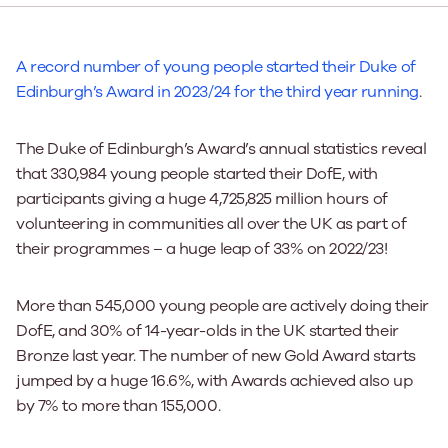
A record number of young people started their Duke of
Edinburgh’s Award in 2023/24 for the third year running
.
The Duke of Edinburgh’s Award’s annual statistics reveal
that 330,984 young people started their DofE, with
participants giving a huge 4,725,825 million hours of
volunteering in communities all over the UK as part of
their programmes – a huge leap of 33% on 2022/23!
More than 545,000 young people are actively doing their
DofE, and 30% of 14-year-olds in the UK started their
Bronze last year. The number of new Gold Award starts
jumped by a huge 16.6%, with Awards achieved also up
by 7% to more than 155,000.