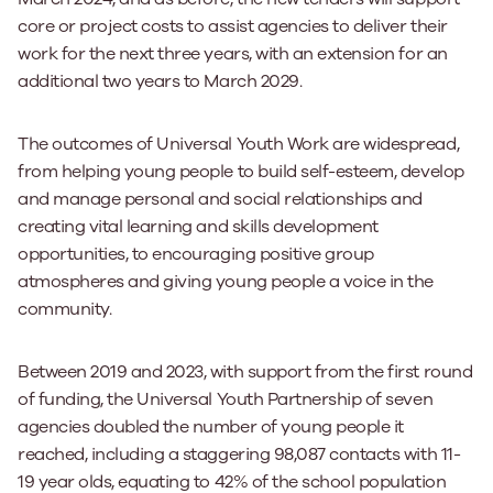
core or project costs to assist agencies to deliver their
work for the next three years, with an extension for an
additional two years to March 2029.
The outcomes of Universal Youth Work are widespread,
from helping young people to build self-esteem, develop
and manage personal and social relationships and
creating vital learning and skills development
opportunities, to encouraging positive group
atmospheres and giving young people a voice in the
community.
Between 2019 and 2023, with support from the first round
of funding, the Universal Youth Partnership of seven
agencies doubled the number of young people it
reached, including a staggering 98,087 contacts with 11-
19 year olds, equating to 42% of the school population