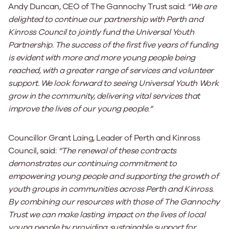
Andy Duncan, CEO of The Gannochy Trust said:
“We are
delighted to continue our partnership with Perth and
Kinross Council to jointly fund the Universal Youth
Partnership. The success of the first five years of funding
is evident with more and more young people being
reached, with a greater range of services and volunteer
support. We look forward to seeing Universal Youth Work
grow in the community, delivering vital services that
improve the lives of our young people.”
Councillor Grant Laing, Leader of Perth and Kinross
Council, said:
“The renewal of these contracts
demonstrates our continuing commitment to
empowering young people and supporting the growth of
youth groups in communities across Perth and Kinross.
By combining our resources with those of The Gannochy
Trust we can make lasting impact on the lives of local
young people by providing sustainable support for