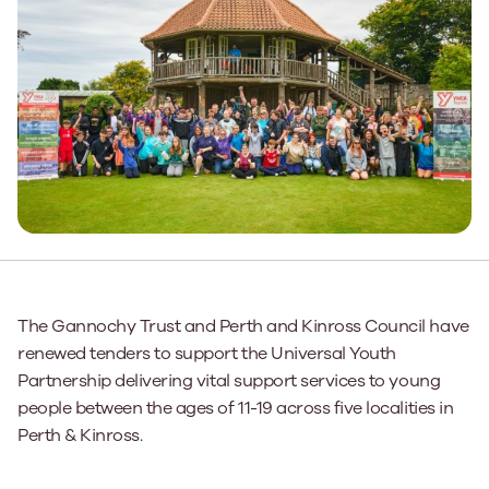
The Gannochy Trust and Perth and Kinross Council have
renewed tenders to support the Universal Youth
Partnership delivering vital support services to young
people between the ages of 11-19 across five localities in
Perth & Kinross.