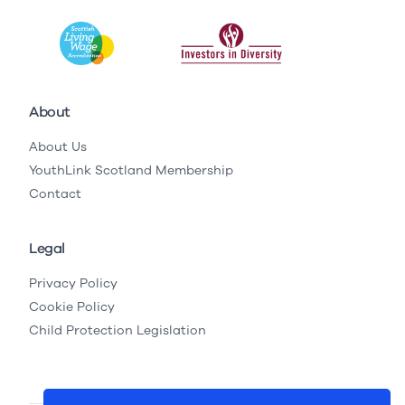
About
About Us
YouthLink Scotland Membership
Contact
Legal
Privacy Policy
Cookie Policy
Child Protection Legislation