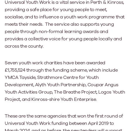
Universal Youth Work is a vital service in Perth & Kinross,
providing a safe place for young people to meet,
socialise, and to influence a youth work programme that
meets their needs. The service also supports young
people through non-formal learning awards and
provides a collective voice for young people locally and
across the county.
Seven youth work charities have been awarded
£1,755,524 through the funding scheme, which include
YMCA Tayside, Strathmore Centre for Youth
Development, Alyth Youth Partnership, Coupar Angus
Youth Activities Group, The Breathe Project, Logos Youth
Project, and Kinross-shire Youth Enterprise.
These are the same agencies that won the first round of
Universal Youth Work funding between April 2019 to
March 2024, and as before, the new tenders will support