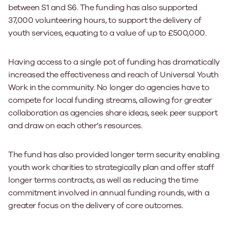
between S1 and S6. The funding has also supported
37,000 volunteering hours, to support the delivery of
youth services, equating to a value of up to £500,000.
Having access to a single pot of funding has dramatically
increased the effectiveness and reach of Universal Youth
Work in the community. No longer do agencies have to
compete for local funding streams, allowing for greater
collaboration as agencies share ideas, seek peer support
and draw on each other’s resources.
The fund has also provided longer term security enabling
youth work charities to strategically plan and offer staff
longer terms contracts, as well as reducing the time
commitment involved in annual funding rounds, with a
greater focus on the delivery of core outcomes.