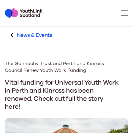
News & Events
The Gannochy Trust and Perth and Kinross
Council Renew Youth Work Funding
Vital funding for Universal Youth Work
in Perth and Kinross has been
renewed. Check out full the story
here!