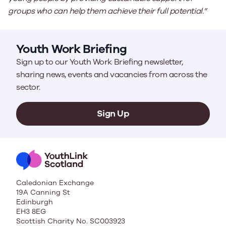
groups who can help them achieve their full potential.”
Youth Work Briefing
Sign up to our Youth Work Briefing newsletter,
sharing news, events and vacancies from across the
sector.
Sign Up
Caledonian Exchange
19A Canning St
Edinburgh
EH3 8EG
Scottish Charity No. SC003923