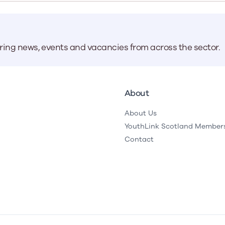
Learn More
Learn More
Learn More
Learn Mor
Learn More
Equality and Diversity
National Youth Work Inducti
Equalities and Participation
Public He
s bring together a range of knowledge and expertise to ensure
Learn how youth work initiatives bring
The National Youth Work Induction
aring news, events and vacancies from across the sector.
ossible for the sector.
Equality is at the heart of good youth
people from diverse backgrounds together,
consistent, high-quality induction
We promote 
work, supporting young people to
allowing every young person to thrive by
Scotland's 
Learn More
overcome barriers caused by inequality.
promoting values of compassion,
tackling vi
inclusivity and shared understanding.
Learn More
Learn Mor
About
Learn More
About Us
YouthLink Scotland Member
Contact