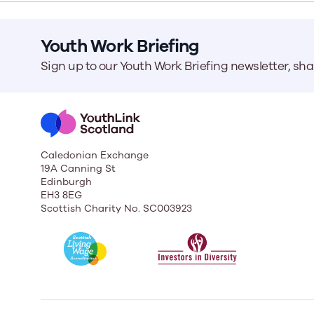
Youth Work Briefing
Our Board
Our board member
Sign up to our Youth Work Briefing newsletter, sh
the best support p
Learn More
Caledonian Exchange
19A Canning St
Edinburgh
EH3 8EG
Scottish Charity No. SC003923