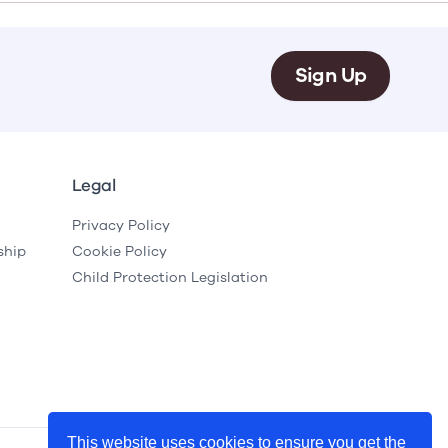
e
Learn More
Learn More
on
Health and Wellbeing
Sign Up
alth and Prevention
 we provide
 Checklist provides a foundational guide to support
Healthy bodies, healthy minds. Explore
 training for youth workers across Scotland.
youth work's role in
how youth work initiatives are building
public health approach to
healthier, happier communities across
olence and health inequalities.
Scotland.
e
Learn More
Legal
Privacy Policy
ship
Cookie Policy
Child Protection Legislation
This website uses cookies to ensure you get the