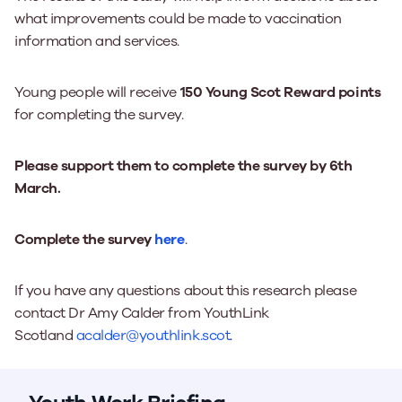
what improvements could be made to vaccination
information and services.
Young people will receive
150 Young Scot Reward points
for completing the survey.
Please support them to complete the survey by 6th
March.
Complete the survey
here
.
If you have any questions about this research please
contact Dr Amy Calder from YouthLink
Scotland
acalder@youthlink.scot
.