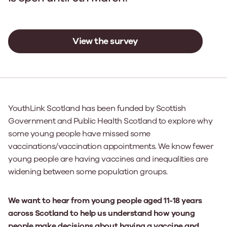
View the survey
YouthLink Scotland has been funded by Scottish
Government and Public Health Scotland to explore why
some young people have missed some
vaccinations/vaccination appointments. We know fewer
young people are having vaccines and inequalities are
widening between some population groups.
We want to hear from young people aged 11-18 years
across Scotland to help us understand how young
people make decisions about having a vaccine and