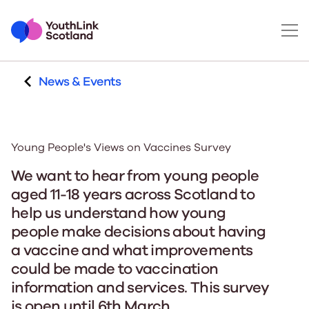
News & Events
Young People's Views on Vaccines Survey
We want to hear from young people
aged 11-18 years across Scotland to
help us understand how young
people make decisions about having
a vaccine and what improvements
could be made to vaccination
information and services. This survey
is open until 6th March.