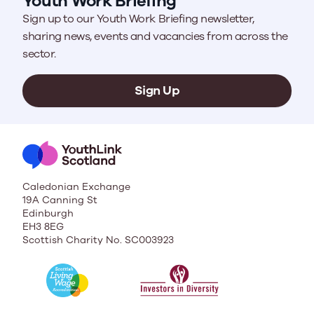
Youth Work Briefing
Sign up to our Youth Work Briefing newsletter,
sharing news, events and vacancies from across the
sector.
Sign Up
Caledonian Exchange
19A Canning St
Edinburgh
EH3 8EG
Scottish Charity No. SC003923