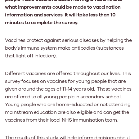
what improvements could be made to vaccination
information and services. It will take less than 10
minutes to complete the survey.
Vaccines protect against serious diseases by helping the
body’s immune system make antibodies (substances
that fight off infection).
Different vaccines are offered throughout our lives. This
survey focuses on vaccines for young people that are
given around the ages of 11-14 years old. These vaccines
are offered to all young people in secondary school.
Young people who are home-educated or not attending
mainstream education are also eligible and can get the
vaccines from their local NHS immunisation team.
The results of this study will help inform decisions about