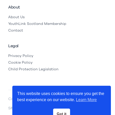
About
About Us
YouthLink Scotland Membership
Contact
Legal
Privacy Policy
Cookie Policy
Child Protection Legislation
This website uses cookies to ensure you get the
Copyright © 2026 YouthLink Scotland
best experience on our website.
Learn More
Site by
.
Primate
Got it