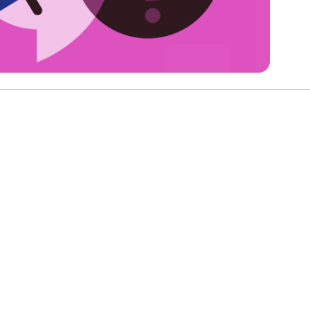
e
Learn More
Learn More
n
Health and Wellbeing
alth and Prevention
 we provide
hecklist provides a foundational guide to support
Healthy bodies, healthy minds. Explore
raining for youth workers across Scotland.
youth work's role in
how youth work initiatives are building
public health approach to
healthier, happier communities across
olence and health inequalities.
Scotland.
e
Learn More