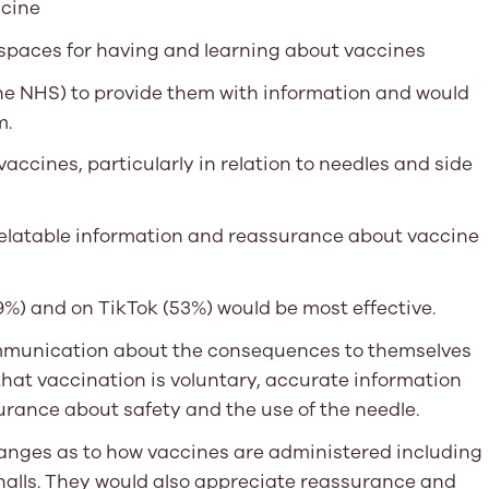
ccine
spaces for having and learning about vaccines
the NHS) to provide them with information and would
m.
accines, particularly in relation to needles and side
 relatable information and reassurance about vaccine
%) and on TikTok (53%) would be most effective.
mmunication about the consequences to themselves
that vaccination is voluntary, accurate information
urance about safety and the use of the needle.
anges as to how vaccines are administered including
 halls. They would also appreciate reassurance and