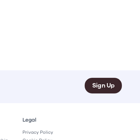
Sign Up
Legal
Privacy Policy