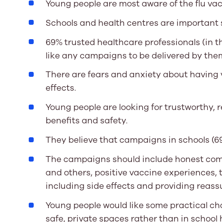
Young people are most aware of the flu va
Schools and health centres are important 
69% trusted healthcare professionals (in 
like any campaigns to be delivered by the
There are fears and anxiety about having v
effects.
Young people are looking for trustworthy,
benefits and safety.
They believe that campaigns in schools (69
The campaigns should include honest co
and others, positive vaccine experiences, 
including side effects and providing reass
Young people would like some practical ch
safe, private spaces rather than in school