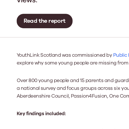
Our Board
Read the report
Our board member
the best support p
Learn More
YouthLink Scotland was commissioned by
Public
explore why some young people are missing from 
Over 800 young people and 15 parents and guardi
a national survey and focus groups across six yo
Aberdeenshire Council, Passion4Fusion, One Com
Key findings included: