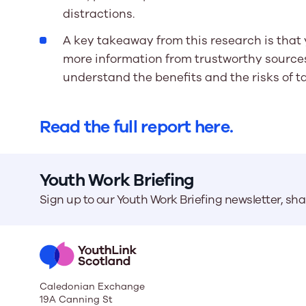
distractions.
A key takeaway from this research is that
more information from trustworthy sources
understand the benefits and the risks of t
Read the full report here.
Youth Work Briefing
Sign up to our Youth Work Briefing newsletter, sh
Caledonian Exchange
19A Canning St