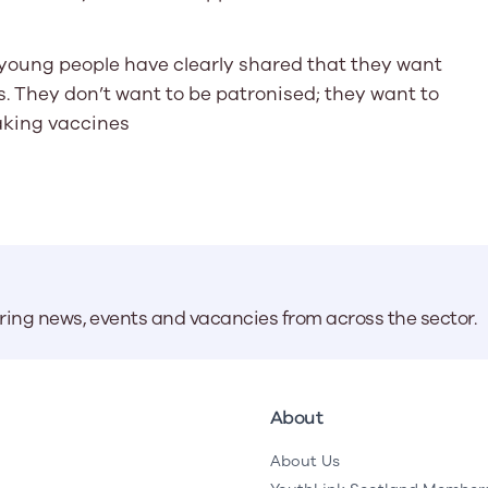
 young people have clearly shared that they want
. They don’t want to be patronised; they want to
aking vaccines
aring news, events and vacancies from across the sector.
About
About Us