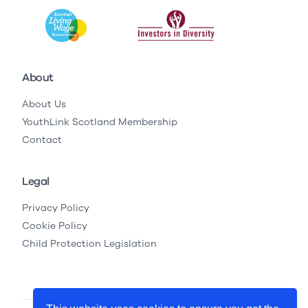
About
About Us
YouthLink Scotland Membership
Contact
Legal
Privacy Policy
Cookie Policy
Child Protection Legislation