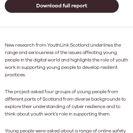
Download full report
New research from YouthLink Scotland underlines the
range and seriousness of the issues affecting young
people in the digital world and highlights the role of youth
work in supporting young people to develop resilient
practices.
The project asked four groups of young people from
different parts of Scotland from diverse backgrounds to
explore their understanding of cyber resilience and to
think about youth work’s role in supporting them.
Young people were asked about a range of online safety