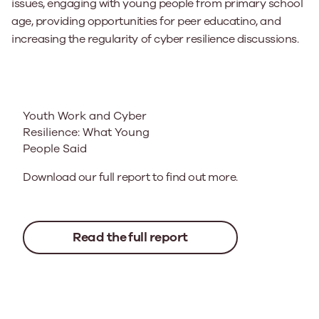
issues, engaging with young people from primary school
age, providing opportunities for peer educatino, and
increasing the regularity of cyber resilience discussions.
Youth Work and Cyber
Resilience: What Young
People Said
Download our full report to find out more.
Read the full report