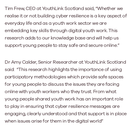
Tim Frew, CEO at YouthLink Scotland said, “Whether we
realise it or not building cyber resilience is a key aspect of
everyday life and as a youth work sector we are
embedding key skills through digital youth work. This
research adds to our knowledge base and will help us
support young people to stay safe and secure online.”
Dr Amy Calder, Senior Researcher at YouthLink Scotland
said: “This research highlights the importance of using
participatory methodologies which provide safe spaces
for young people to discuss the issues they are facing
online with youth workers who they trust. From what
young people shared youth work has an important role
to play in ensuring that cyber resilience messages are
engaging, clearly understood and that support is in place
when issues arise for them in the digital world”