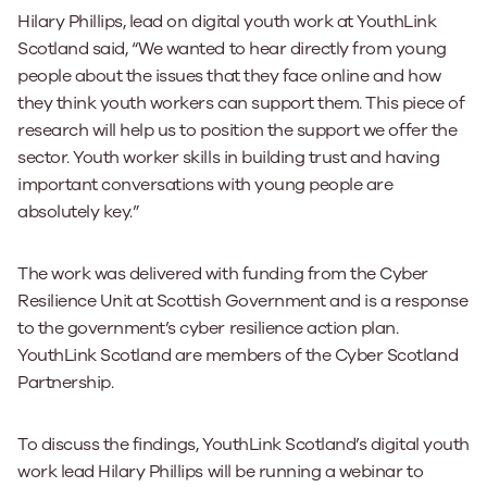
Hilary Phillips, lead on digital youth work at YouthLink
Scotland said, “We wanted to hear directly from young
people about the issues that they face online and how
they think youth workers can support them. This piece of
research will help us to position the support we offer the
sector. Youth worker skills in building trust and having
important conversations with young people are
absolutely key.”
The work was delivered with funding from the Cyber
Resilience Unit at Scottish Government and is a response
to the government’s cyber resilience action plan.
YouthLink Scotland are members of the Cyber Scotland
Partnership.
To discuss the findings, YouthLink Scotland’s digital youth
work lead Hilary Phillips will be running a webinar to