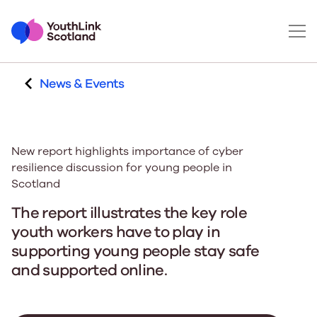
News & Events
New report highlights importance of cyber
resilience discussion for young people in
Scotland
The report illustrates the key role
youth workers have to play in
supporting young people stay safe
and supported online.