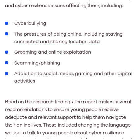
and cyber resilience issues affecting them, including:
Cyberbullying
The pressures of being online, including staying
connected and sharing location data
Grooming and online exploitation
Scamming/phishing
Addiction to social media, gaming and other digital
activities
Baed on the research findings, the report makes several
recommendations to ensure young people receive
adequate and relevant support to help them navigate
their online lives. These included changing the language
we use to talk to young people about cyber resilience