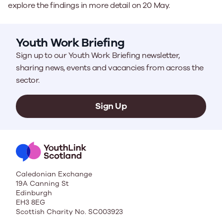
explore the findings in more detail on 20 May.
Youth Work Briefing
Sign up to our Youth Work Briefing newsletter,
sharing news, events and vacancies from across the
sector.
Sign Up
Caledonian Exchange
19A Canning St
Edinburgh
EH3 8EG
Scottish Charity No. SC003923