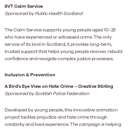
6VT Cairn Service
Sponsored by Public Health Scotland
The Cairn Service supports young people aged 10–25
who have experienced or witnessed crime. The only
service of its kind in Scotland, it provides long-term,
trusted support that helps young people recover, rebuild
confidence and navigate complex justice processes.
Inclusion & Prevention
A Bird’s Eye View on Hate Crime – Creative Stirling
Sponsored by Scottish Police Federation
Developed by young people, this innovative animation
project tackles prejudice and hate crime through
creativity and lived experience. The campaign is helping