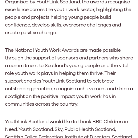
Organised by YouthLink Scotland, the awards recognise
excellence across the youth work sector, highlighting the
people and projects helping young people build
confidence, develop skills, overcome challenges and
create positive change.
The National Youth Work Awards are made possible
through the support of sponsors and partners who share
a commitment to Scotland’s young people and the vital
role youth work plays in helping them thrive. Their
support enables YouthLink Scotland to celebrate
outstanding practice, recognise achievement and shine a
spotlight on the positive impact youth work has in
communities across the country.
YouthLink Scotland would like to thank BBC Children in
Need, Youth Scotland, Sky, Public Health Scotland,
Scottish Police Federation, Institute of Directors Scotland,