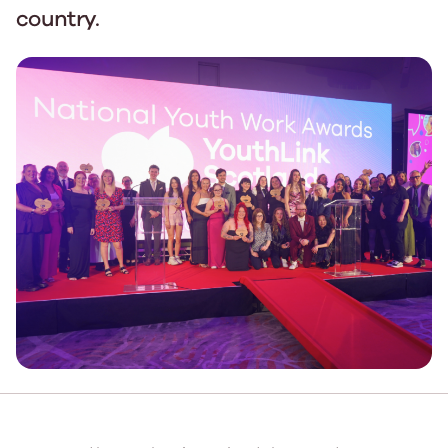
country.