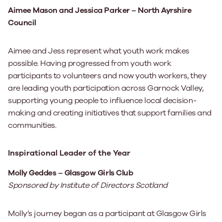
Aimee Mason and Jessica Parker – North Ayrshire
Council
Aimee and Jess represent what youth work makes
possible. Having progressed from youth work
participants to volunteers and now youth workers, they
are leading youth participation across Garnock Valley,
supporting young people to influence local decision-
making and creating initiatives that support families and
communities.
Inspirational Leader of the Year
Molly Geddes – Glasgow Girls Club
Sponsored by Institute of Directors Scotland
Molly’s journey began as a participant at Glasgow Girls