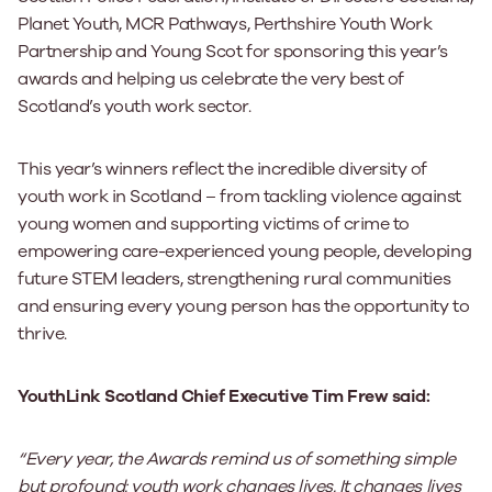
Planet Youth, MCR Pathways, Perthshire Youth Work
Partnership and Young Scot for sponsoring this year’s
awards and helping us celebrate the very best of
Scotland’s youth work sector.
This year’s winners reflect the incredible diversity of
youth work in Scotland – from tackling violence against
young women and supporting victims of crime to
empowering care-experienced young people, developing
future STEM leaders, strengthening rural communities
and ensuring every young person has the opportunity to
thrive.
YouthLink Scotland Chief Executive Tim Frew said:
“Every year, the Awards remind us of something simple
but profound: youth work changes lives. It changes lives