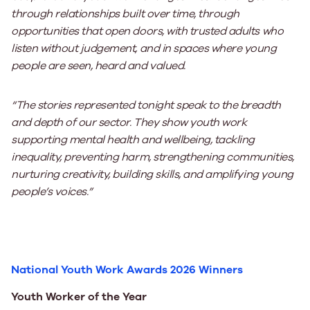
through relationships built over time, through
opportunities that open doors, with trusted adults who
listen without judgement, and in spaces where young
people are seen, heard and valued.
“The stories represented tonight speak to the breadth
and depth of our sector. They show youth work
supporting mental health and wellbeing, tackling
inequality, preventing harm, strengthening communities,
nurturing creativity, building skills, and amplifying young
people’s voices.”
National Youth Work Awards 2026 Winners
Youth Worker of the Year