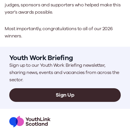
judges, sponsors and supporters who helped make this
year’s awards possible.
Most importantly, congratulations to all of our 2026
winners.
Youth Work Briefing
Sign up to our Youth Work Briefing newsletter,
sharing news, events and vacancies from across the
sector.
Sign Up