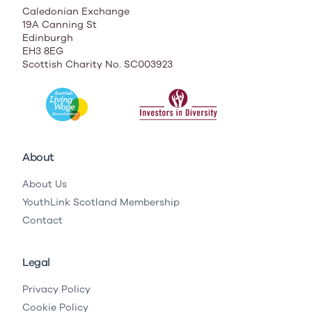
Caledonian Exchange
19A Canning St
Edinburgh
EH3 8EG
Scottish Charity No. SC003923
About
About Us
YouthLink Scotland Membership
Contact
Legal
Privacy Policy
Cookie Policy