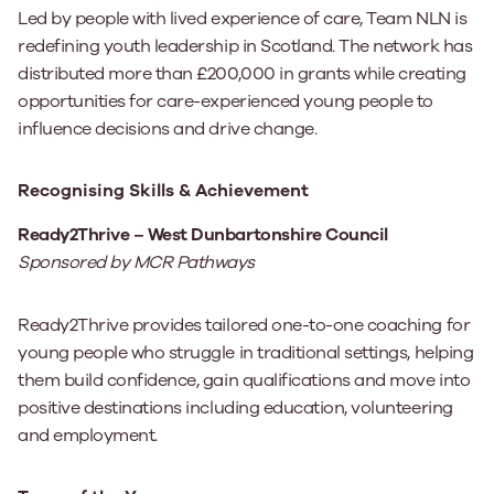
Led by people with lived experience of care, Team NLN is
redefining youth leadership in Scotland. The network has
distributed more than £200,000 in grants while creating
opportunities for care-experienced young people to
influence decisions and drive change.
Recognising Skills & Achievement
Ready2Thrive – West Dunbartonshire Council
Sponsored by MCR Pathways
Ready2Thrive provides tailored one-to-one coaching for
young people who struggle in traditional settings, helping
them build confidence, gain qualifications and move into
positive destinations including education, volunteering
and employment.