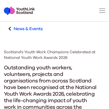
News & Events
Scotland's Youth Work Champions Celebrated at
National Youth Work Awards 2026
Outstanding youth workers,
volunteers, projects and
organisations from across Scotland
have been recognised at the National
Youth Work Awards 2026, celebrating
the life-changing impact of youth
work in communities across the