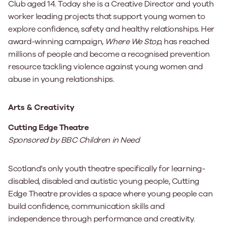
Club aged 14. Today she is a Creative Director and youth
worker leading projects that support young women to
explore confidence, safety and healthy relationships. Her
award-winning campaign,
Where We Stop
, has reached
millions of people and become a recognised prevention
resource tackling violence against young women and
abuse in young relationships.
Arts & Creativity
Cutting Edge Theatre
Sponsored by BBC Children in Need
Scotland’s only youth theatre specifically for learning-
disabled, disabled and autistic young people, Cutting
Edge Theatre provides a space where young people can
build confidence, communication skills and
independence through performance and creativity.