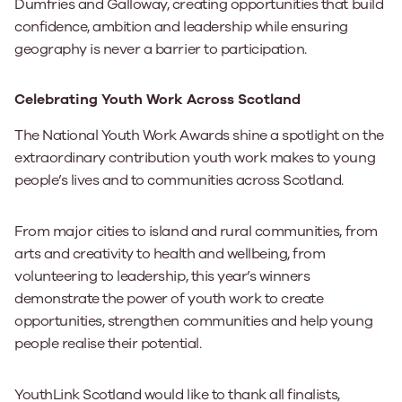
Dumfries and Galloway, creating opportunities that build
confidence, ambition and leadership while ensuring
geography is never a barrier to participation.
Celebrating Youth Work Across Scotland
The National Youth Work Awards shine a spotlight on the
extraordinary contribution youth work makes to young
people’s lives and to communities across Scotland.
From major cities to island and rural communities, from
arts and creativity to health and wellbeing, from
volunteering to leadership, this year’s winners
demonstrate the power of youth work to create
opportunities, strengthen communities and help young
people realise their potential.
YouthLink Scotland would like to thank all finalists,