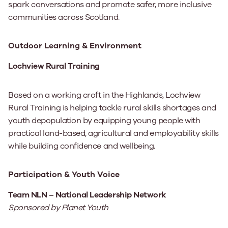
spark conversations and promote safer, more inclusive
communities across Scotland.
Outdoor Learning & Environment
Lochview Rural Training
Based on a working croft in the Highlands, Lochview
Rural Training is helping tackle rural skills shortages and
youth depopulation by equipping young people with
practical land-based, agricultural and employability skills
while building confidence and wellbeing.
Participation & Youth Voice
Team NLN – National Leadership Network
Sponsored by Planet Youth