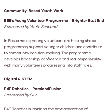
Community-Based Youth Work
BEE’s Young Volunteer Programme – Brighter East End
Sponsored by Youth Scotland
In Easterhouse, young volunteers are helping shape
programmes, support younger children and contribute
to community decision-making. The programme
develops leadership, confidence and real responsibility,
with many volunteers progressing into staff roles.
Digital & STEM
P4F Robotics – Passion4Fusion
Sponsored by Sky
P4F Robotics is inspiring the next generation of