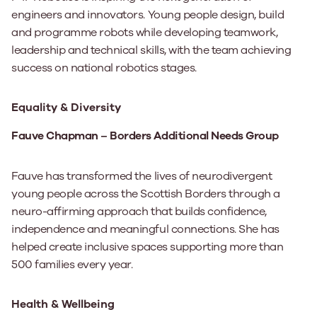
engineers and innovators. Young people design, build
and programme robots while developing teamwork,
leadership and technical skills, with the team achieving
success on national robotics stages.
Equality & Diversity
Fauve Chapman – Borders Additional Needs Group
Fauve has transformed the lives of neurodivergent
young people across the Scottish Borders through a
neuro-affirming approach that builds confidence,
independence and meaningful connections. She has
helped create inclusive spaces supporting more than
500 families every year.
Health & Wellbeing