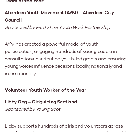
Team of the Year
Aberdeen Youth Movement (AYM) – Aberdeen City
Council
Sponsored by Perthshire Youth Work Partnership
AYM has created a powerful model of youth
participation, engaging hundreds of young people in
consultations, distributing youth-led grants and ensuring
young voices influence decisions locally, nationally and
internationally.
Volunteer Youth Worker of the Year
Libby Ong – Girlguiding Scotland
Sponsored by Young Scot
Libby supports hundreds of girls and volunteers across