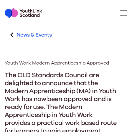
News & Events
Youth Work Modern Apprenticeship Approved
The CLD Standards Council are
delighted to announce that the
Modern Apprenticeship (MA) in Youth
Work has now been approved and is
ready for use. The Modern
Apprenticeship in Youth Work
provides a practical work based route
for learners to gain employment