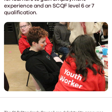
experience and an SCQF level 6 or 7
qualification.