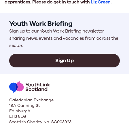
apprentices. Please do get in touch with
Liz Green
.
Youth Work Briefing
Sign up to our Youth Work Briefing newsletter,
sharing news, events and vacancies from across the
sector.
Sign Up
Caledonian Exchange
19A Canning St
Edinburgh
EH3 8EG
Scottish Charity No. SC003923