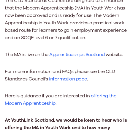
The CLD Standards Council are delighted to announce
that the Modern Apprenticeship (MA) in Youth Work has
now been approved and is ready for use. The Modern
Apprenticeship in Youth Work provides a practical work
based route for learners to gain employment experience
and an SCQF level 6 or 7 qualification.
The MA is live on the
Apprenticeships Scotland
website.
For more information and FAQs please see the CLD
Standards Council’s
information page
.
Here is guidance if you are interested in
offering the
Modern Apprenticeship
.
At YouthLink Scotland, we would be keen to hear who is
offering the MA in Youth Work and to how many