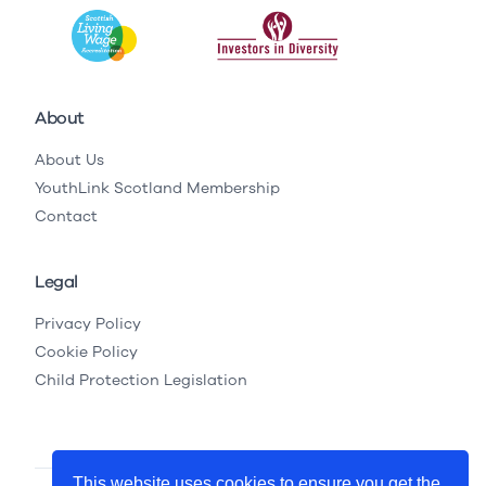
About
About Us
YouthLink Scotland Membership
Contact
Legal
Privacy Policy
Cookie Policy
Child Protection Legislation
This website uses cookies to ensure you get the