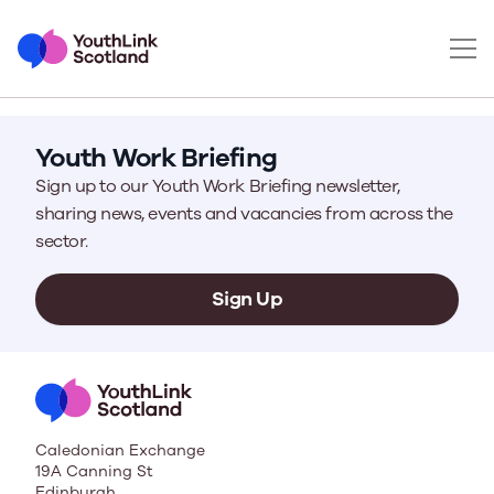
Youth Work Briefing
Sign up to our Youth Work Briefing newsletter,
sharing news, events and vacancies from across the
sector.
Sign Up
Caledonian Exchange
19A Canning St
Edinburgh