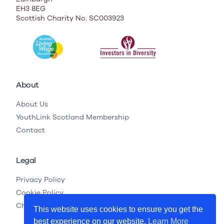
EH3 8EG
Scottish Charity No. SC003923
About
About Us
YouthLink Scotland Membership
Contact
Legal
Privacy Policy
Cookie Policy
Child Protection Legislation
This website uses cookies to ensure you get the
best experience on our website.
Learn More