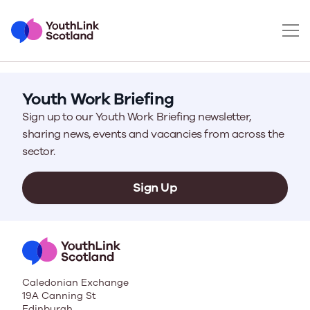
Youth Work Briefing
Sign up to our Youth Work Briefing newsletter,
sharing news, events and vacancies from across the
sector.
Sign Up
Caledonian Exchange
19A Canning St
Edinburgh