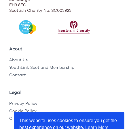
EH3 8EG
Scottish Charity No. SC003923
About
About Us
YouthLink Scotland Membership
Contact
Legal
Privacy Policy
Cookie Policy
Child Protection Legislation
This website uses cookies to ensure you get the
best experience on our website.
Learn More