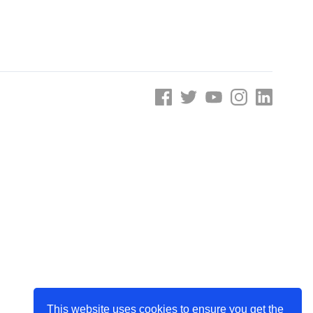
e
Learn More
Learn More
on
Health and Wellbeing
alth and Prevention
 we provide
 Checklist provides a foundational guide to support
Healthy bodies, healthy minds. Explore
 training for youth workers across Scotland.
youth work's role in
how youth work initiatives are building
public health approach to
healthier, happier communities across
olence and health inequalities.
Scotland.
e
Learn More
This website uses cookies to ensure you get the