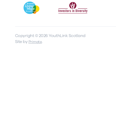
Our Board
Our board member
the best support p
Copyright © 2026 YouthLink Scotland
Learn More
Site by
.
Primate