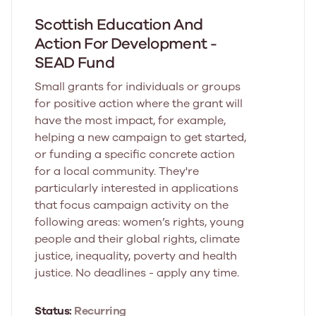
Scottish Education And
Action For Development -
SEAD Fund
Small grants for individuals or groups
for positive action where the grant will
have the most impact, for example,
helping a new campaign to get started,
or funding a specific concrete action
for a local community. They're
particularly interested in applications
that focus campaign activity on the
following areas: women’s rights, young
people and their global rights, climate
justice, inequality, poverty and health
justice. No deadlines - apply any time.
Status:
Recurring