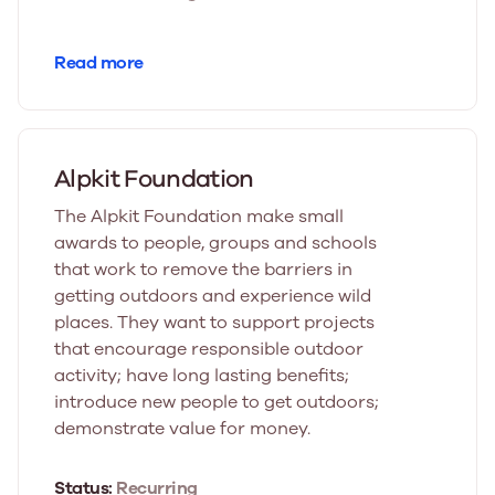
Read more
Alpkit Foundation
The Alpkit Foundation make small
awards to people, groups and schools
that work to remove the barriers in
getting outdoors and experience wild
places. They want to support projects
that encourage responsible outdoor
activity; have long lasting benefits;
introduce new people to get outdoors;
demonstrate value for money.
Status:
Recurring