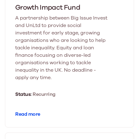
Growth Impact Fund
A partnership between Big Issue Invest
and UnLtd to provide social
investment for early stage, growing
organisations who are looking to help
tackle inequality. Equity and loan
finance focusing on diverse-led
organisations working to tackle
inequality in the UK. No deadline -
apply any time.
Status:
Recurring
Read more