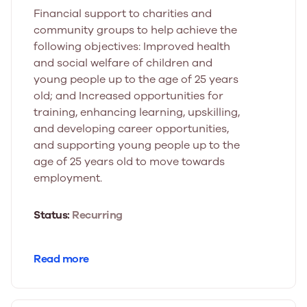
Financial support to charities and
community groups to help achieve the
following objectives: Improved health
and social welfare of children and
young people up to the age of 25 years
old; and Increased opportunities for
training, enhancing learning, upskilling,
and developing career opportunities,
and supporting young people up to the
age of 25 years old to move towards
employment.
Status:
Recurring
Read more