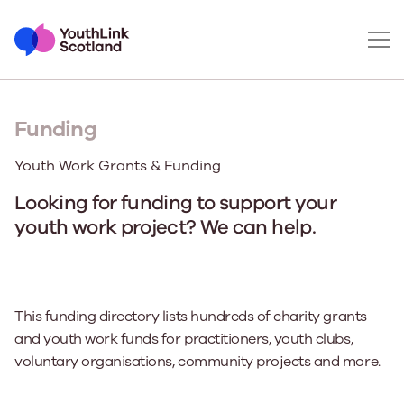
Funding
Youth Work Grants & Funding
Looking for funding to support your
youth work project? We can help.
This funding directory lists hundreds of charity grants
and youth work funds for practitioners, youth clubs,
voluntary organisations, community projects and more.