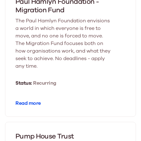
Paul Hamlyn Foundation -
Migration Fund
The Paul Hamlyn Foundation envisions
a world in which everyone is free to
move, and no one is forced to move.
The Migration Fund focuses both on
how organisations work, and what they
seek to achieve. No deadlines - apply
any time.
Status:
Recurring
Read more
Pump House Trust