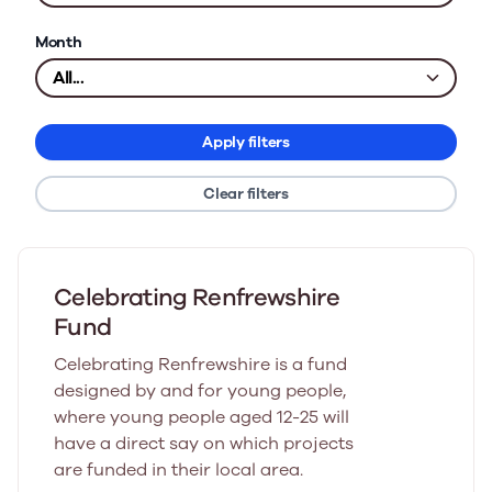
Month
Apply filters
Clear filters
Celebrating Renfrewshire
Fund
Celebrating Renfrewshire is a fund
designed by and for young people,
where young people aged 12-25 will
have a direct say on which projects
are funded in their local area.