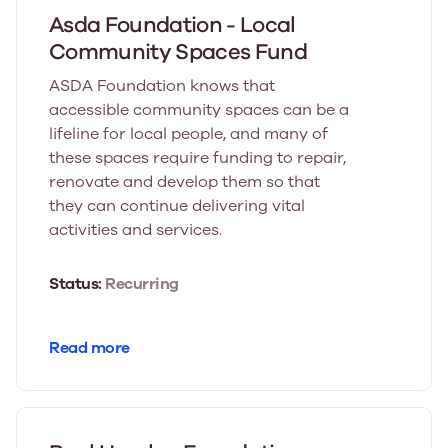
Asda Foundation - Local
Community Spaces Fund
ASDA Foundation knows that
accessible community spaces can be a
lifeline for local people, and many of
these spaces require funding to repair,
renovate and develop them so that
they can continue delivering vital
activities and services.
Status:
Recurring
Read more