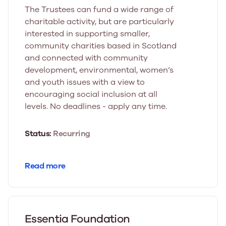
The Trustees can fund a wide range of
charitable activity, but are particularly
interested in supporting smaller,
community charities based in Scotland
and connected with community
development, environmental, women’s
and youth issues with a view to
encouraging social inclusion at all
levels. No deadlines - apply any time.
Status:
Recurring
Read more
Essentia Foundation