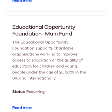
Read more
Educational Opportunity
Foundation- Main Fund
The Educational Opportunity
Foundation supports charitable
organisations working to improve
access to education or the quality of
education for children and young
people under the age of 25, both in the
UK and internationally.
Status:
Recurring
Read more