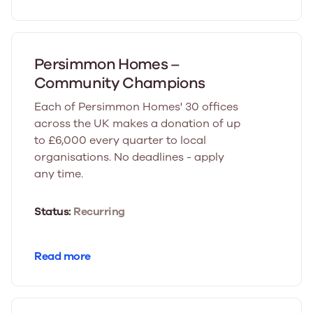
Persimmon Homes –
Community Champions
Each of Persimmon Homes' 30 offices
across the UK makes a donation of up
to £6,000 every quarter to local
organisations. No deadlines - apply
any time.
Status:
Recurring
Read more