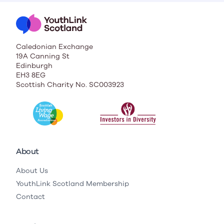
Caledonian Exchange
19A Canning St
Edinburgh
EH3 8EG
Scottish Charity No. SC003923
About
About Us
YouthLink Scotland Membership
Contact