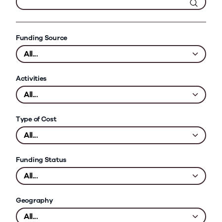
Funding Source
Activities
Type of Cost
Funding Status
Geography