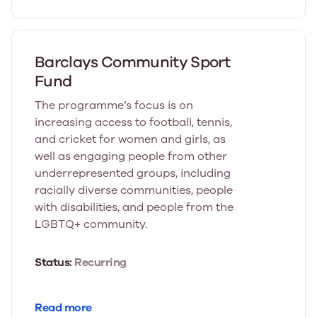
Barclays Community Sport
Fund
The programme’s focus is on
increasing access to football, tennis,
and cricket for women and girls, as
well as engaging people from other
underrepresented groups, including
racially diverse communities, people
with disabilities, and people from the
LGBTQ+ community.
Status:
Recurring
Read more