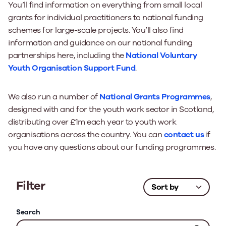
You’ll find information on everything from small local
grants for individual practitioners to national funding
schemes for large-scale projects. You’ll also find
information and guidance on our national funding
partnerships here, including the
National Voluntary
Youth Organisation Support Fund
.
We also run a number of
National Grants Programmes
,
designed with and for the youth work sector in Scotland,
distributing over £1m each year to youth work
organisations across the country. You can
contact us
if
you have any questions about our funding programmes.
Filter
Search