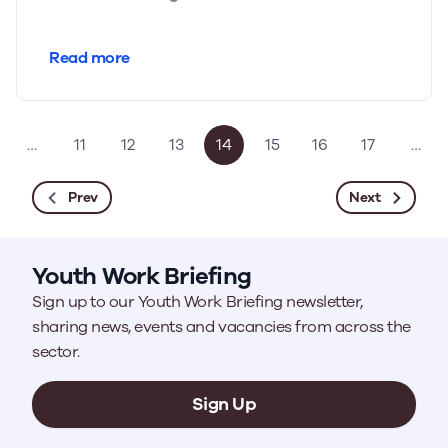
Read more
…
11
12
13
14
15
16
17
…
Prev
Next
Youth Work Briefing
Sign up to our Youth Work Briefing newsletter,
sharing news, events and vacancies from across the
sector.
Sign Up