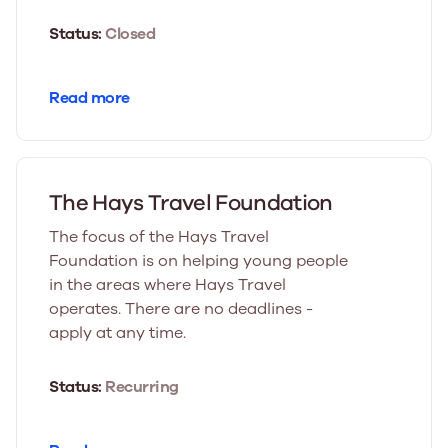
Status:
Closed
Read more
The Hays Travel Foundation
The focus of the Hays Travel
Foundation is on helping young people
in the areas where Hays Travel
operates. There are no deadlines -
apply at any time.
Status:
Recurring