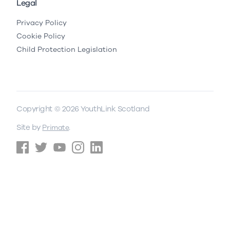
Legal
Privacy Policy
Cookie Policy
Child Protection Legislation
Copyright © 2026 YouthLink Scotland
Site by
.
Primate