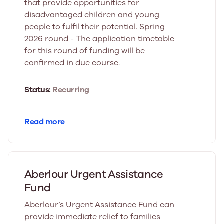
that provide opportunities for
disadvantaged children and young
people to fulfil their potential. Spring
2026 round - The application timetable
for this round of funding will be
confirmed in due course.
Status:
Recurring
Read more
Aberlour Urgent Assistance
Fund
Aberlour’s Urgent Assistance Fund can
provide immediate relief to families