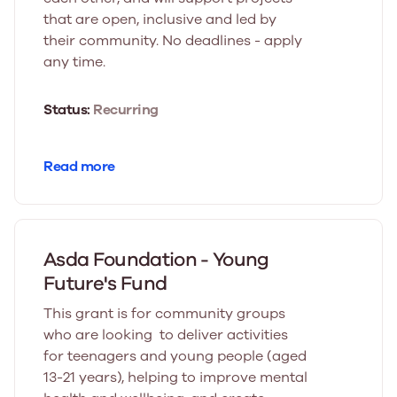
that are open, inclusive and led by
their community. No deadlines - apply
any time.
Status:
Recurring
Read more
Asda Foundation - Young
Future's Fund
This grant is for community groups
who are looking to deliver activities
for teenagers and young people (aged
13-21 years), helping to improve mental