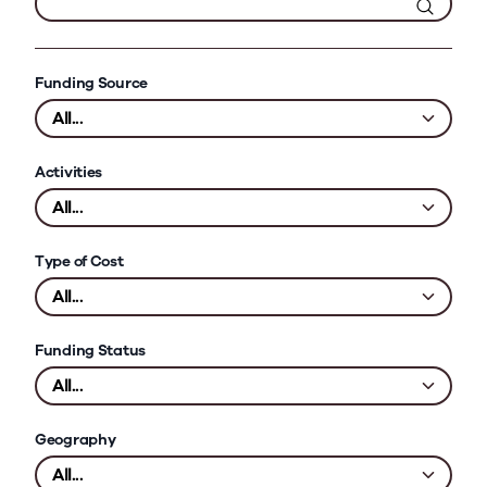
Funding Source
Activities
Type of Cost
Funding Status
Geography