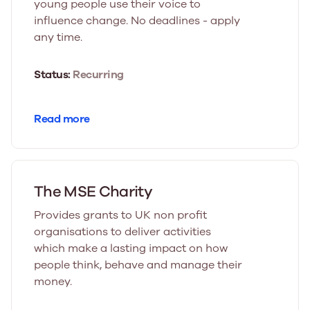
young people use their voice to
influence change. No deadlines - apply
any time.
Status:
Recurring
Read more
The MSE Charity
Provides grants to UK non profit
organisations to deliver activities
which make a lasting impact on how
people think, behave and manage their
money.