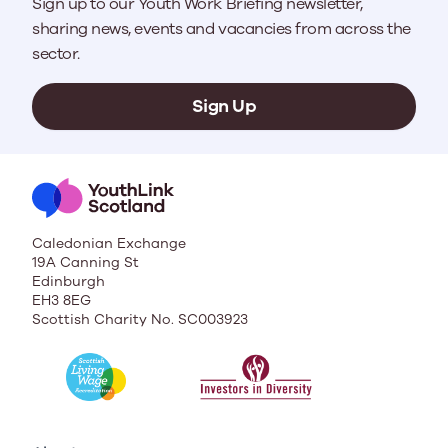
Sign up to our Youth Work Briefing newsletter,
sharing news, events and vacancies from across the
sector.
Sign Up
Caledonian Exchange
19A Canning St
Edinburgh
EH3 8EG
Scottish Charity No. SC003923