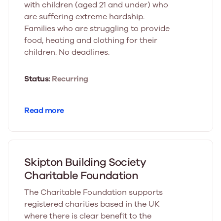
with children (aged 21 and under) who
are suffering extreme hardship.
Families who are struggling to provide
food, heating and clothing for their
children. No deadlines.
Status:
Recurring
Read more
Skipton Building Society
Charitable Foundation
The Charitable Foundation supports
registered charities based in the UK
where there is clear benefit to the