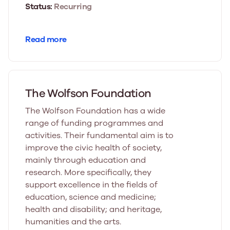
Status:
Recurring
Read more
The Wolfson Foundation
The Wolfson Foundation has a wide
range of funding programmes and
activities. Their fundamental aim is to
improve the civic health of society,
mainly through education and
research. More specifically, they
support excellence in the fields of
education, science and medicine;
health and disability; and heritage,
humanities and the arts.