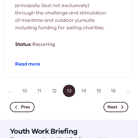
principally (but not exclusively)
through the challenge and stimulation
of maritime and outdoor pursuits
including funding for sailing charities.
Status:
Recurring
Read more
…
10
11
12
13
14
15
16
…
Prev
Next
Youth Work Briefing