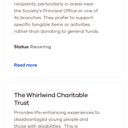
recipients, particularly in areas near
the Society's Principal Office or one of
its branches. They prefer to support
specific tangible items or activities
rather than donating to general funds.
Status:
Recurring
Read more
The Whirlwind Charitable
Trust
Provides life-enhancing experiences to
disadvantaged young people and
those with disabilities. This is