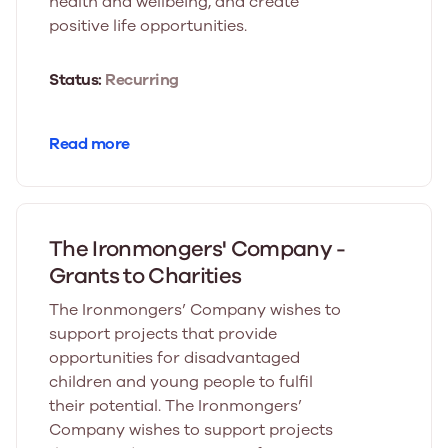
health and wellbeing, and create
positive life opportunities.
Status:
Recurring
Read more
The Ironmongers' Company -
Grants to Charities
The Ironmongers’ Company wishes to
support projects that provide
opportunities for disadvantaged
children and young people to fulfil
their potential. The Ironmongers’
Company wishes to support projects