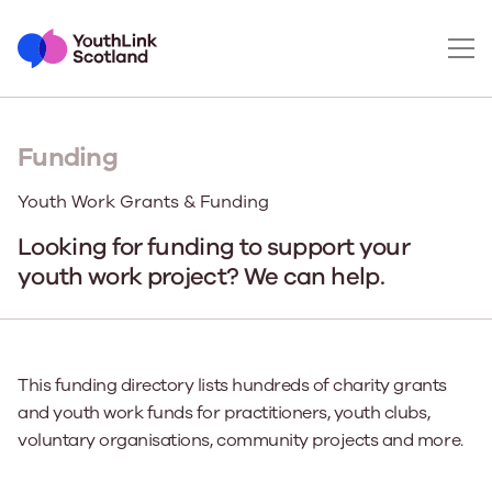
Funding
Youth Work Grants & Funding
Looking for funding to support your
youth work project? We can help.
This funding directory lists hundreds of charity grants
and youth work funds for practitioners, youth clubs,
voluntary organisations, community projects and more.