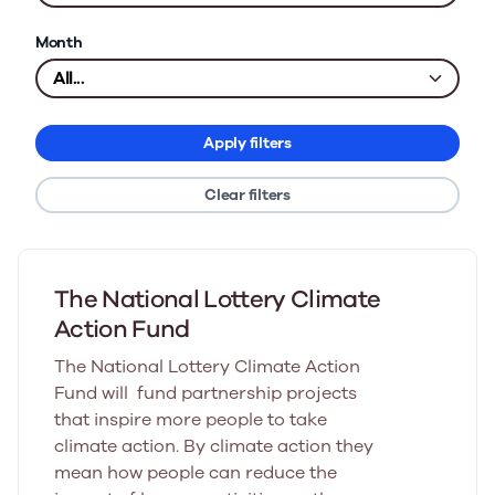
Month
Apply filters
Clear filters
The National Lottery Climate
Action Fund
The National Lottery Climate Action
Fund will fund partnership projects
that inspire more people to take
climate action. By climate action they
mean how people can reduce the