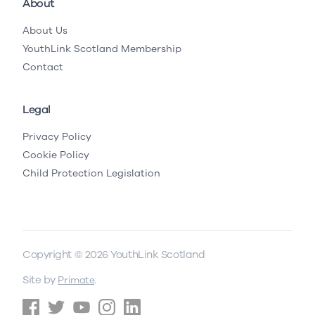
About
About Us
YouthLink Scotland Membership
Contact
Legal
Privacy Policy
Cookie Policy
Child Protection Legislation
Copyright © 2026 YouthLink Scotland
Site by
.
Primate