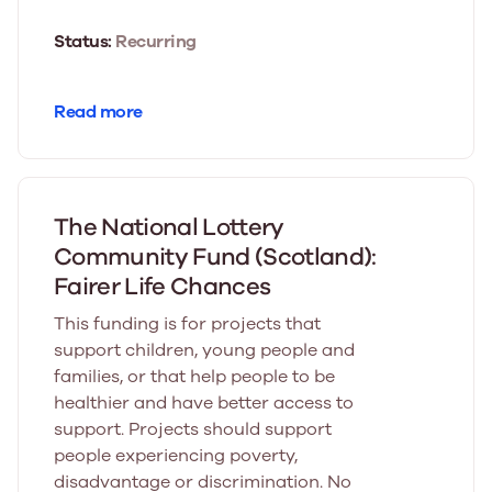
Status:
Recurring
Read more
The National Lottery
Community Fund (Scotland):
Fairer Life Chances
This funding is for projects that
support children, young people and
families, or that help people to be
healthier and have better access to
support. Projects should support
people experiencing poverty,
disadvantage or discrimination. No