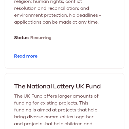
religion; human rights; conflict
resolution and reconciliation; and
environment protection. No deadlines -
applications can be made at any time.
Status:
Recurring
Read more
The National Lottery UK Fund
The UK Fund offers larger amounts of
funding for existing projects. This
funding is aimed at projects that help
bring diverse communities together
and projects that help children and