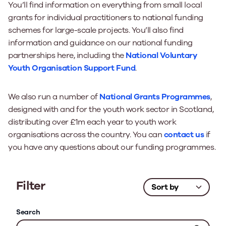
You’ll find information on everything from small local
grants for individual practitioners to national funding
schemes for large-scale projects. You’ll also find
information and guidance on our national funding
partnerships here, including the
National Voluntary
Youth Organisation Support Fund
.
We also run a number of
National Grants Programmes
,
designed with and for the youth work sector in Scotland,
distributing over £1m each year to youth work
organisations across the country. You can
contact us
if
you have any questions about our funding programmes.
Filter
Search