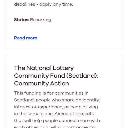
deadlines - apply any time.
Status:
Recurring
Read more
The National Lottery
Community Fund (Scotland):
Community Action
This funding is for communities in
Scotland: people who share an identity,
interest or experience, or people living
in the same place. Aimed at projects
that will help people connect more with
each other, and will support projects