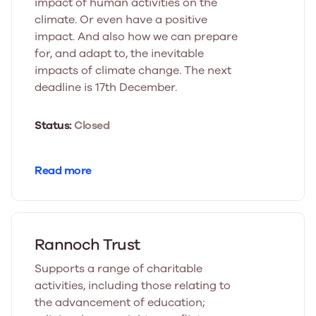
impact of human activities on the
climate. Or even have a positive
impact. And also how we can prepare
for, and adapt to, the inevitable
impacts of climate change. The next
deadline is 17th December.
Status:
Closed
Read more
Rannoch Trust
Supports a range of charitable
activities, including those relating to
the advancement of education;