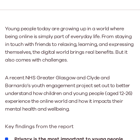
Young people today are growing up in a world where
being online is simply part of everyday life. From staying
in touch with friends to relaxing, learning, and expressing
themselves, the digital world brings real benefits. But it
also comes with challenges.
A recent NHS Greater Glasgow and Clyde and
Barnardo’s youth engagement project set out to better
understand how children and young people (aged 12-26)
experience the online world and how it impacts their
mental health and wellbeing.
Key findings from the report
Privacy is the most important to young people
.