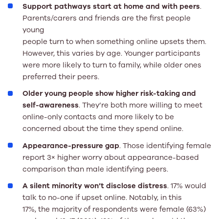
Support pathways start at home and with peers
.
Parents/carers and friends are the first people
young
people turn to when something online upsets them.
However, this varies by age. Younger participants
were more likely to turn to family, while older ones
preferred their peers.
Older young people show higher risk-taking and
self-awareness
. They’re both more willing to meet
online-only contacts and more likely to be
concerned about the time they spend online.
Appearance-pressure gap
. Those identifying female
report 3× higher worry about appearance-based
comparison than male identifying peers.
A silent minority won’t disclose distress
. 17% would
talk to no-one if upset online. Notably, in this
17%, the majority of respondents were female (63%)