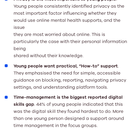
Young people consistently identified privacy as the
most important factor influencing whether they
would use online mental health supports, and the
issue
they are most worried about online. This is
particularly the case with their personal information
being
shared without their knowledge.
Young people want practical, “How-to” support
.
They emphasised the need for simple, accessible
guidance on blocking, reporting, navigating privacy
settings, and understanding platform tools.
Time-management is the biggest reported digital
skills gap
. 44% of young people indicated that this
was the digital skill they found hardest to do. More
than one young person designed a support around
time management in the focus groups.