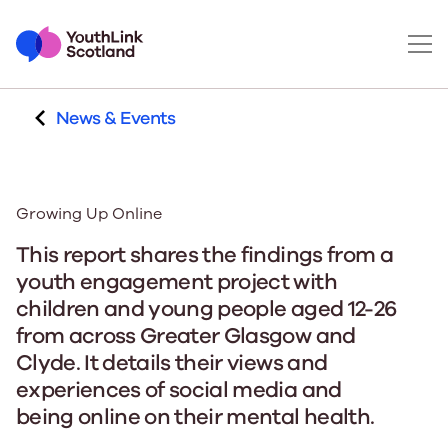
News & Events
Growing Up Online
This report shares the findings from a
youth engagement project with
children and young people aged 12-26
from across Greater Glasgow and
Clyde. It details their views and
experiences of social media and
being online on their mental health.