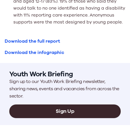
and aged 12-17 (83%). 19% of those who said they
would talk to no one identified as having a disability
with 11% reporting care experience. Anonymous
supports were the most designed by young people.
Download the full report
Download the infographic
Youth Work Briefing
Sign up to our Youth Work Briefing newsletter,
sharing news, events and vacancies from across the
sector.
Sign Up