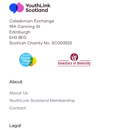
Caledonian Exchange
19A Canning St
Edinburgh
EH3 8EG
Scottish Charity No. SC003923
About
About Us
YouthLink Scotland Membership
Contact
Legal