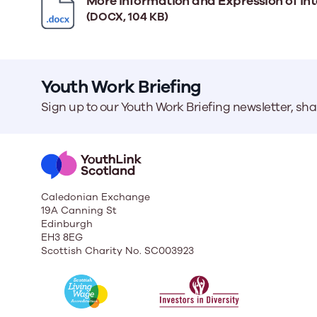
More information and Expression of int
(DOCX, 104 KB)
Youth Work Briefing
Sign up to our Youth Work Briefing newsletter, sh
Caledonian Exchange
19A Canning St
Edinburgh
EH3 8EG
Scottish Charity No. SC003923