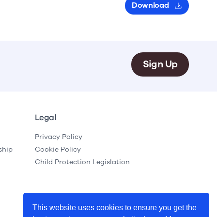
Download
Sign Up
Legal
Privacy Policy
ship
Cookie Policy
Child Protection Legislation
This website uses cookies to ensure you get the