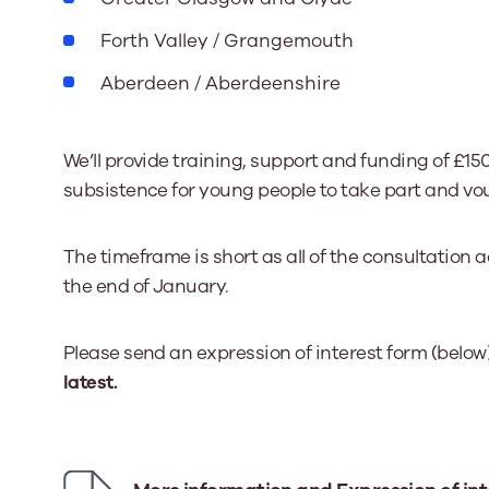
Forth Valley / Grangemouth
Aberdeen / Aberdeenshire
We’ll provide training, support and funding of £150
subsistence for young people to take part and vou
The timeframe is short as all of the consultation
the end of January.
Please send an expression of interest form (below
latest.