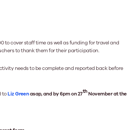
0 to cover staff time as well as funding for travel and
chers to thank them for their participation.
 activity needs to be complete and reported back before
th
) to
Liz Green
asap, and by 6pm on 27
November at the