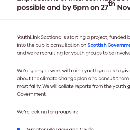
th
possible and by 6pm on 27
Nove
Our Board
Our board member
the best support p
YouthLink Scotland is starting a project, funded 
Learn More
into the public consultation on
Scottish Governme
and we’re recruiting for youth groups to be involv
We’re going to work with nine youth groups to giv
about the climate change plan and consult them 
most fairly. We will collate reports from the youth
Government.
We’re looking for groups in:
Greater Glasgow and Clyde