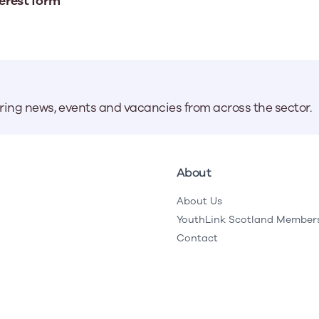
erest form
aring news, events and vacancies from across the sector.
About
About Us
YouthLink Scotland Member
Contact