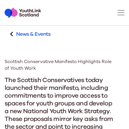
News & Events
Scottish Conservative Manifesto Highlights Role
of Youth Work
The Scottish Conservatives today
launched their manifesto, including
commitments to improve access to
spaces for youth groups and develop
a new National Youth Work Strategy.
These proposals mirror key asks from
the sector and point to increasing