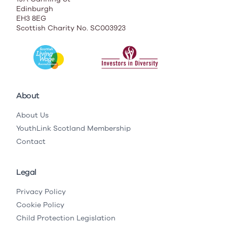
Edinburgh
EH3 8EG
Scottish Charity No. SC003923
About
About Us
YouthLink Scotland Membership
Contact
Legal
Privacy Policy
Cookie Policy
Child Protection Legislation