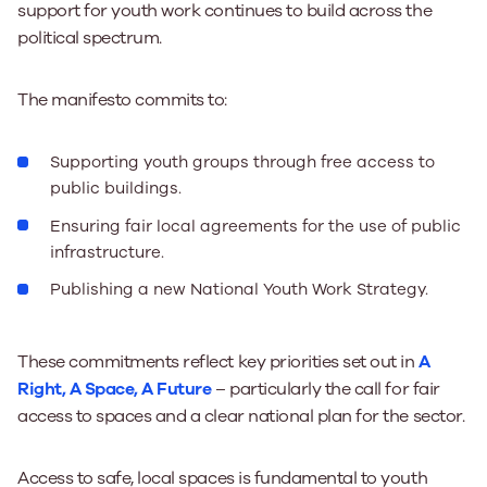
support for youth work continues to build across the
political spectrum.
The manifesto commits to:
Supporting youth groups through free access to
public buildings.
Ensuring fair local agreements for the use of public
infrastructure.
Publishing a new National Youth Work Strategy.
These commitments reflect key priorities set out in
A
Right, A Space, A Future
– particularly the call for fair
access to spaces and a clear national plan for the sector.
Access to safe, local spaces is fundamental to youth