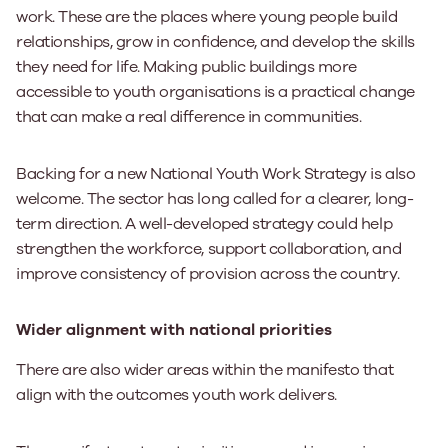
work. These are the places where young people build
relationships, grow in confidence, and develop the skills
they need for life. Making public buildings more
accessible to youth organisations is a practical change
that can make a real difference in communities.
Backing for a new National Youth Work Strategy is also
welcome. The sector has long called for a clearer, long-
term direction. A well-developed strategy could help
strengthen the workforce, support collaboration, and
improve consistency of provision across the country.
Wider alignment with national priorities
There are also wider areas within the manifesto that
align with the outcomes youth work delivers.