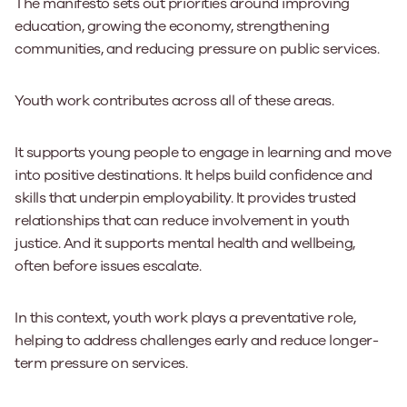
The manifesto sets out priorities around improving
education, growing the economy, strengthening
communities, and reducing pressure on public services.
Youth work contributes across all of these areas.
It supports young people to engage in learning and move
into positive destinations. It helps build confidence and
skills that underpin employability. It provides trusted
relationships that can reduce involvement in youth
justice. And it supports mental health and wellbeing,
often before issues escalate.
In this context, youth work plays a preventative role,
helping to address challenges early and reduce longer-
term pressure on services.