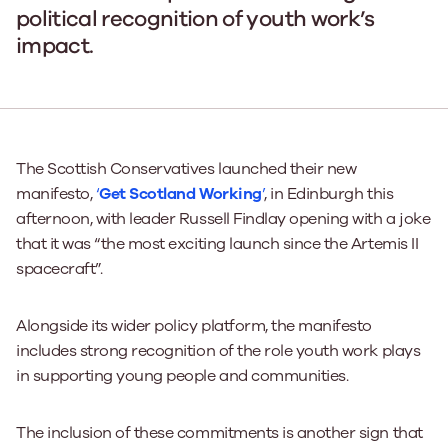
political recognition of youth work’s
impact.
The Scottish Conservatives launched their new
manifesto,
‘
Get Scotland Working
’
, in Edinburgh this
afternoon, with leader Russell Findlay opening with a joke
that it was “the most exciting launch since the Artemis II
spacecraft”.
Alongside its wider policy platform, the manifesto
includes strong recognition of the role youth work plays
in supporting young people and communities.
The inclusion of these commitments is another sign that