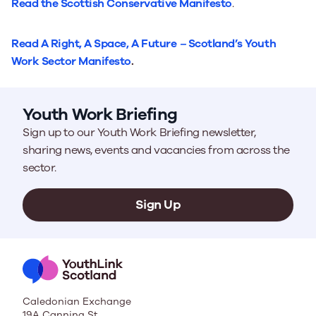
Read the Scottish Conservative Manifesto
.
Read
A Right, A Space, A Future
–
Scotland’s Youth
Work Sector Manifesto
.
Youth Work Briefing
Sign up to our Youth Work Briefing newsletter,
sharing news, events and vacancies from across the
sector.
Sign Up
Caledonian Exchange
19A Canning St