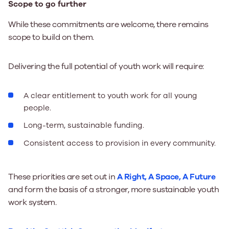
Scope to go further
While these commitments are welcome, there remains
scope to build on them.
Delivering the full potential of youth work will require:
A clear entitlement to youth work for all young
people.
Long-term, sustainable funding.
Consistent access to provision in every community.
These priorities are set out in
A Right, A Space, A Future
and form the basis of a stronger, more sustainable youth
work system.